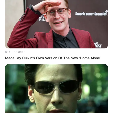
Get every story as it breaks