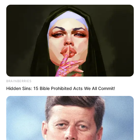
Thursday, August 6, 2026