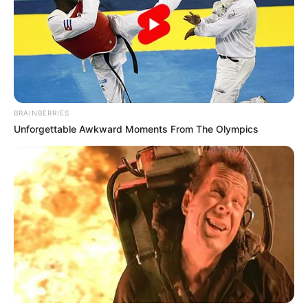
In an era of fake news and overcrowded media
marketplace, the journalists at Peoples Gazette aim
to provide quality and practical information to help
our readers stay ahead and better understand events
around them. We focus on being the balanced source
of true, stimulating and independent journalism.