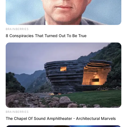
MOST REV.
ANTHONY
GBUJI