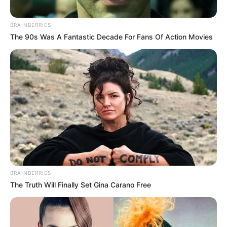
Name*
Email*