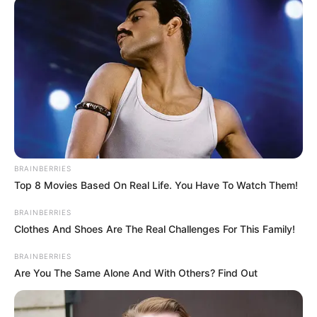
November 23, 2023
Enugu gov,
Onaiyekan, others
laud nonagenarian
bishop Gbuji’s feats,
ideals
Mr Mbah urged Nigerians to emulate the
bishop’s selflessness and hard work.
NEWS AGENCY OF NIGERIA