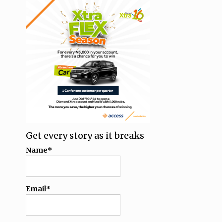
Get every story as it breaks
Name*
Email*