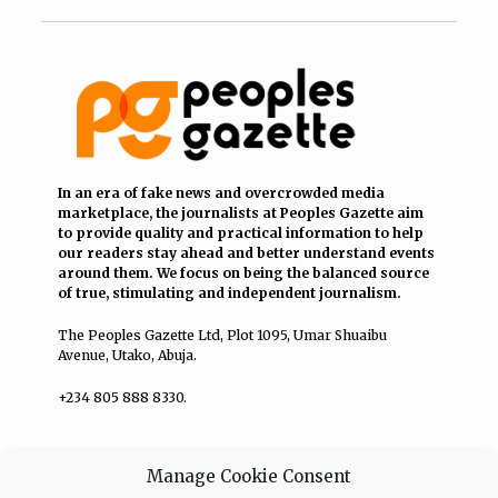
In an era of fake news and overcrowded media
marketplace, the journalists at Peoples Gazette aim
to provide quality and practical information to help
our readers stay ahead and better understand events
around them. We focus on being the balanced source
of true, stimulating and independent journalism.
The Peoples Gazette Ltd, Plot 1095, Umar Shuaibu
Avenue, Utako, Abuja.
+234 805 888 8330.
QUICK LINKS
FOLLOW
Manage Cookie Consent