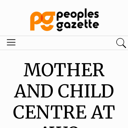
MOTHER
AND CHILD
CENTRE AT