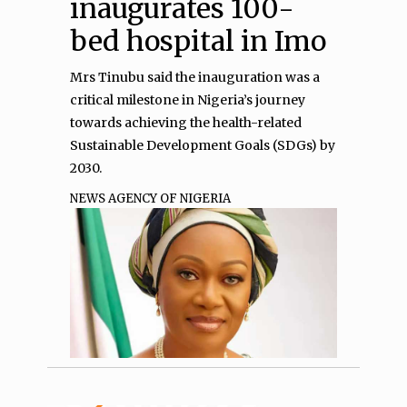
inaugurates 100-
bed hospital in Imo
Mrs Tinubu said the inauguration was a
critical milestone in Nigeria’s journey
towards achieving the health-related
Sustainable Development Goals (SDGs) by
2030.
NEWS AGENCY OF NIGERIA