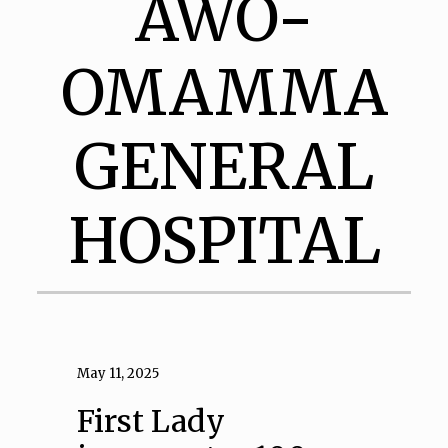
AWO-
OMAMMA
GENERAL
HOSPITAL
May 11, 2025
First Lady