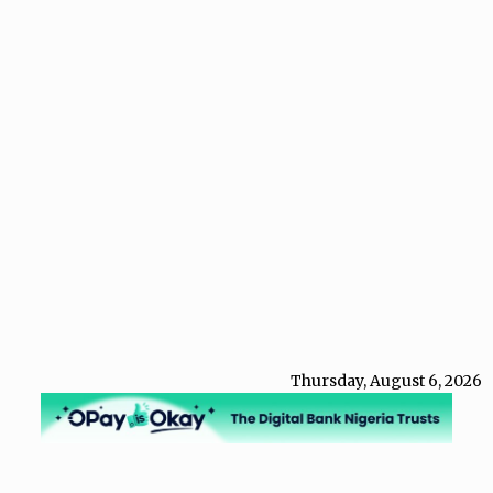
Thursday, August 6, 2026