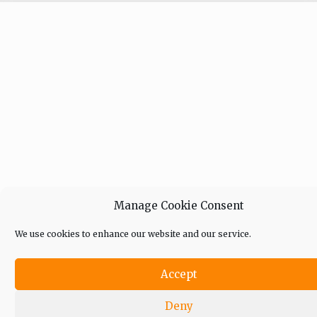
Manage Cookie Consent
We use cookies to enhance our website and our service.
Accept
Deny