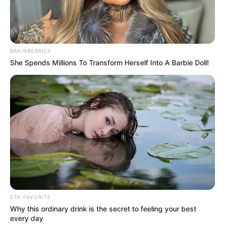
Get every story as it breaks
Name*
Email*