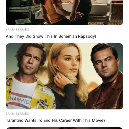
MURAT
UZUNMEHM