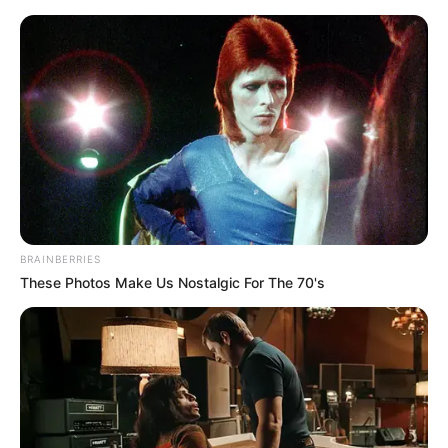
Monday, August 10, 2026