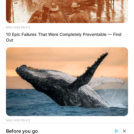
In an era of fake news and overcrowded media
marketplace, the journalists at Peoples Gazette aim
to provide quality and practical information to help
our readers stay ahead and better understand events
around them. We focus on being the balanced source
of true, stimulating and independent journalism.
The Peoples Gazette Ltd, Plot 1095, Umar Shuaibu
Avenue, Utako, Abuja.
+234 805 888 8330.
QUICK LINKS
FOLLOW