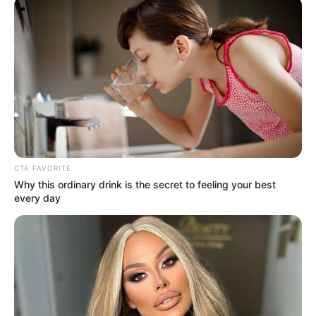
February 18, 2023
Atsu’s body found
under quake
rubbles: Agent
Atsu had been scheduled to fly out of
southern Turkey hours before the quake.
WALE AGBEDE