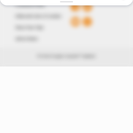
Comment Policy
Editorial Code of Conduct
Share Your Tips
Advert Rates
© 2026 Peoples Gazette™ Limited.