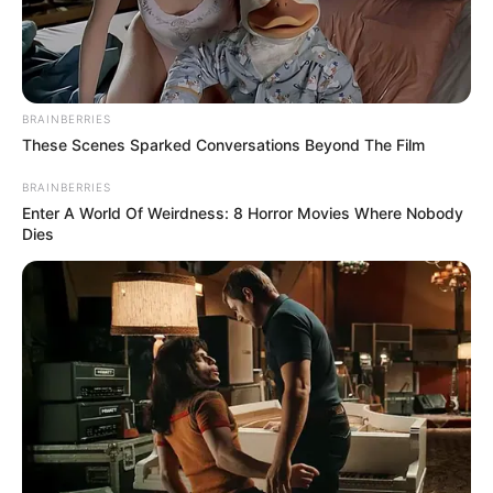
January 9, 2024
Kogi governor
appoints 21 LG
caretaker chairmen
Mr Muhammed said the chairmen’s
appointments were recognition of the
critical role of local government.
NEWS AGENCY OF NIGERIA