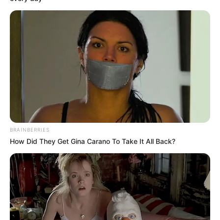
MUSA
ABDULMALI