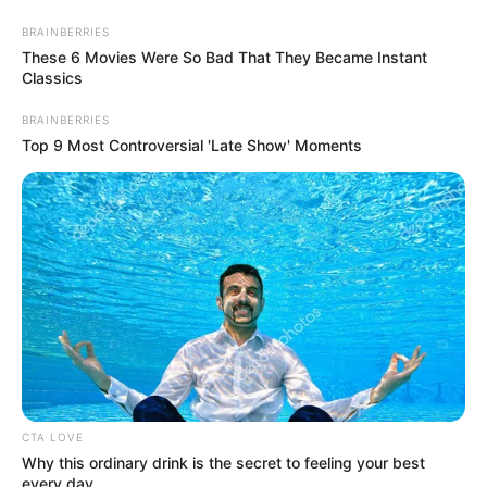
Saturday, August 8, 2026