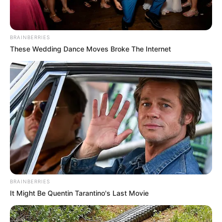
In an era of fake news and overcrowded media
marketplace, the journalists at Peoples Gazette aim
to provide quality and practical information to help
our readers stay ahead and better understand events
around them. We focus on being the balanced source
of true, stimulating and independent journalism.
The Peoples Gazette Ltd, Plot 1095, Umar Shuaibu
Avenue, Utako, Abuja.
+234 805 888 8330.