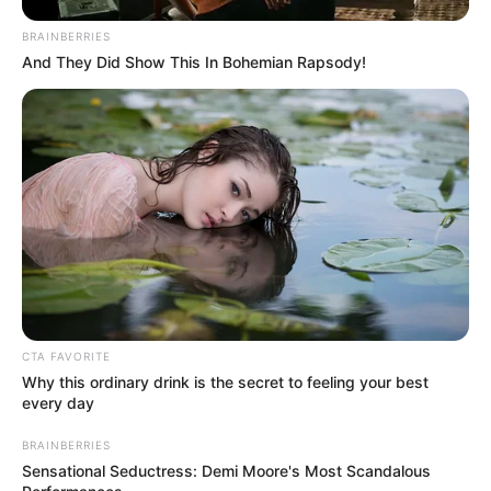
Get every story as it breaks
Name*
Email*