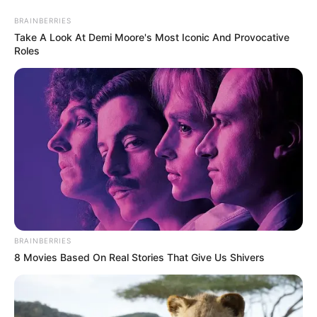
Thursday, August 6, 2026