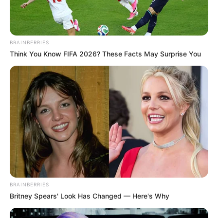
Email*