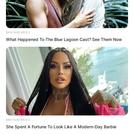
December 8, 2023
Orthopaedic
surgeons lament
high rate of
musculoskeletal
tumours among
Nigerians
The Nigerian Orthopaedic Association has
lamented the high rate of musculoskeletal
tumours among Nigerians.
NEWS AGENCY OF NIGERIA