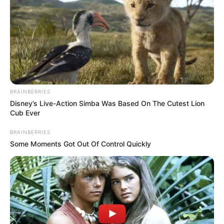
MUSCULOSK
TUMOURS