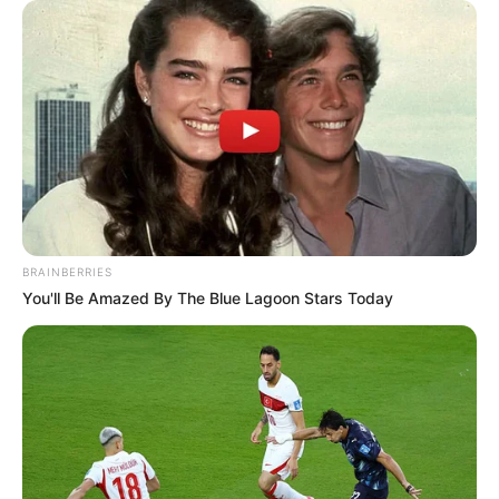
Get every story as it breaks
Name*