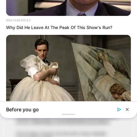
In an era of fake news and overcrowded media
marketplace, the journalists at Peoples Gazette aim
to provide quality and practical information to help
our readers stay ahead and better understand events
around them. We focus on being the balanced source
of true, stimulating and independent journalism.
The Peoples Gazette Ltd, Plot 1095, Umar Shuaibu