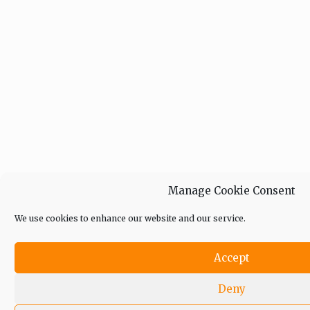
Manage Cookie Consent
We use cookies to enhance our website and our service.
Accept
Deny