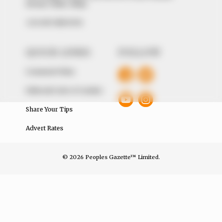
Avenue, Utako, Abuja.
+234 805 888 8330.
QUICK LINKS
FOLLOW
Comment Policy
Editorial Code of Conduct
Share Your Tips
Advert Rates
© 2026 Peoples Gazette™ Limited.