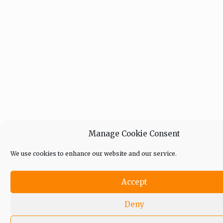
Manage Cookie Consent
We use cookies to enhance our website and our service.
Accept
Deny