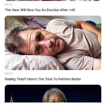
In an era of fake news and overcrowded media
marketplace, the journalists at Peoples Gazette aim
to provide quality and practical information to help
our readers stay ahead and better understand events
around them. We focus on being the balanced source
of true, stimulating and independent journalism.
Manage Cookie Consent