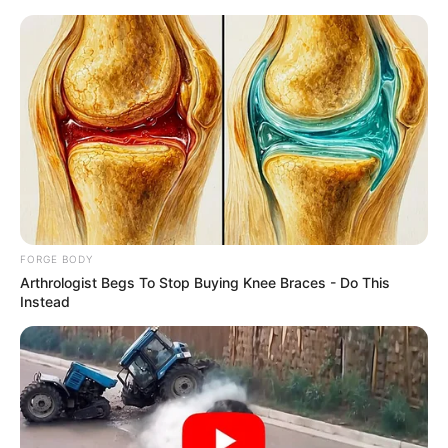
Saturday, August 8, 2026