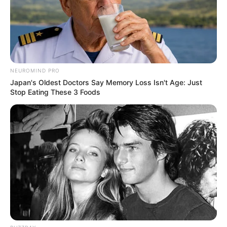
Get every story as it breaks