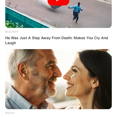
MUSLIM
SPECIALIST
HOSPITAL