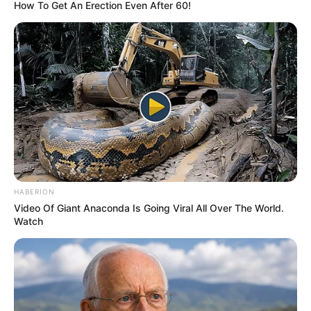
December 19, 2023
Police rescue
kidnap victim six
months after
abduction in
Kaduna
Mr Hassan said the victim was kidnapped
on his way to Kontagora in Niger State.
NEWS AGENCY OF NIGERIA