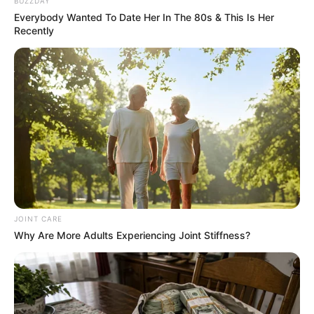
Name*
Email*