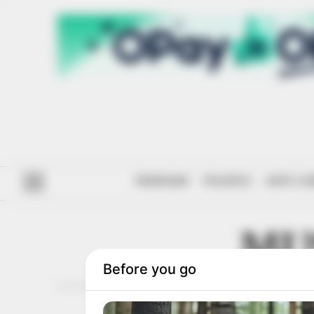
#ENDSARS
POLITICS
ANTI-CO
MU