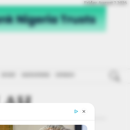
Friday, August 7, 2026
SPORT
NATIONWIDE
OPINION
LAH