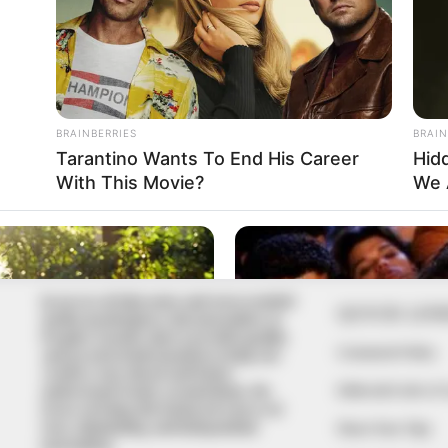
In an era of fake news and overcrowded
QUICK LIN
media marketplace, the journalists at
Peoples Gazette aim to provide quality
Comment Policy
and practical information to help our
readers stay ahead and better
Editorial Code of
understand events around them. We
focus on being the balanced source of
true, stimulating and independent
Share Your Tips
journalism.