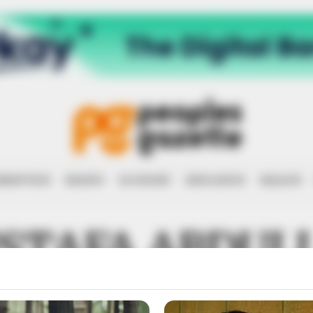
RRUPTION
RIGHTS
ECONOMY
EDUCATION
HEALTH
STAFA ABDUL