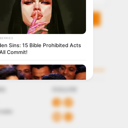
KS
FOLLOW
 Conduct