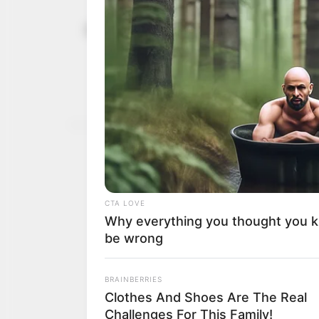
Syrians cel
January 30, 2025
appointment
Attendees were seen wav
Sharaa and opposing the 
NEWS AGENCY OF NIGERI