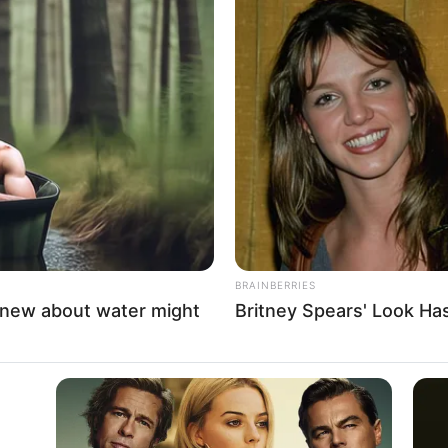
ebrate al-Sharaa’s
 as transitional president
ing Syrian flags and chanting slogans supporting al-
long-time rule of toppled dictator Bashar al-Assad.
A