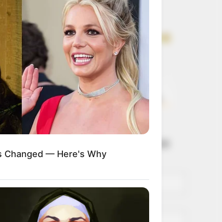
Get every story as
it breaks
Name*
Email*