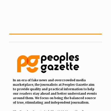
In an era of fake news and overcrowded media
marketplace, the journalists at Peoples Gazette aim
to provide quality and practical information to help
our readers stay ahead and better understand events
around them. We focus on being the balanced source
of true, stimulating and independent journalism.