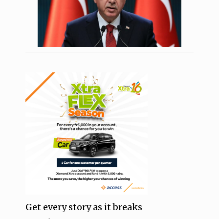
Get every story as it breaks