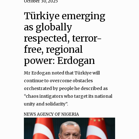
October 30, 2025
Türkiye emerging
as globally
respected, terror-
free, regional
power: Erdogan
Mr Erdogan noted that Türkiye will
continue to overcome obstacles
orchestrated by people he described as
“chaos instigators who target its national
unity and solidarity”.
NEWS AGENCY OF NIGERIA