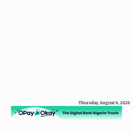
Thursday, August 6, 2026