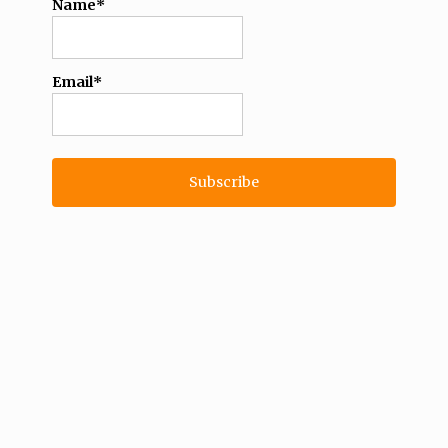
Name*
Email*