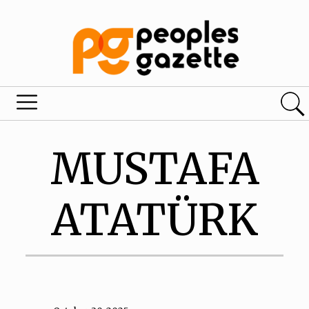
MUSTAFA
ATATÜRK