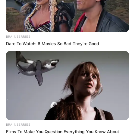
MUSTAFA
SADAUKI