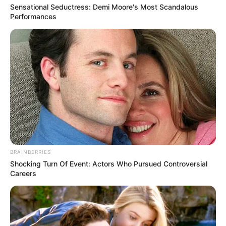
Get every story as it breaks
Name*
Email*