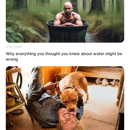
In an era of fake news and overcrowded media
marketplace, the journalists at Peoples Gazette aim
to provide quality and practical information to help
our readers stay ahead and better understand events
around them. We focus on being the balanced source
of true, stimulating and independent journalism.
The Peoples Gazette Ltd, Plot 1095, Umar Shuaibu
Avenue, Utako, Abuja.
+234 805 888 8330.