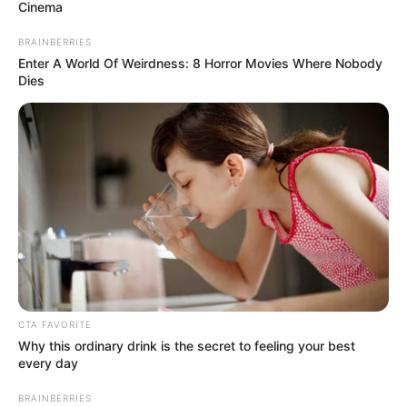
February 12, 2024
Rerun: Zamfara
Assembly swears in
new lawmaker
The Independent National Electoral
Commission (INEC) had earlier issued a
certificate of return to Mr Sadauki.
NEWS AGENCY OF NIGERIA