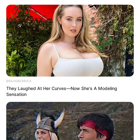
Sunday, August 9, 2026