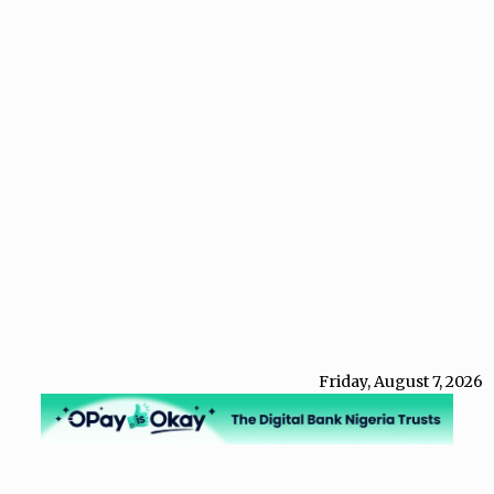
Friday, August 7, 2026