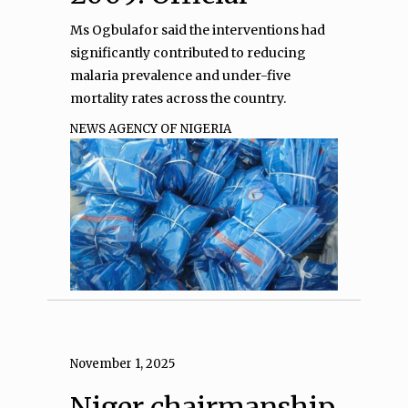
Ms Ogbulafor said the interventions had
significantly contributed to reducing
malaria prevalence and under-five
mortality rates across the country.
NEWS AGENCY OF NIGERIA
November 1, 2025
Niger chairmanship