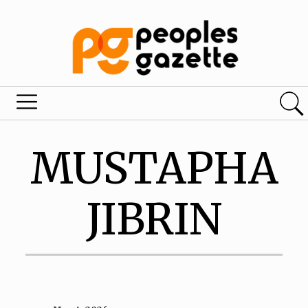
MUSTAPHA
JIBRIN