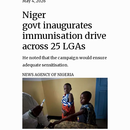
May 4, 2026
Niger
govt inaugurates
immunisation drive
across 25 LGAs
He noted that the campaign would ensure
adequate sensitisation.
NEWS AGENCY OF NIGERIA