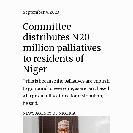
September 9, 2023
Committee
distributes N20
million palliatives
to residents of
Niger
“This is because the palliatives are enough
to go round to everyone, as we purchased
a large quantity of rice for distribution,”
he said.
NEWS AGENCY OF NIGERIA