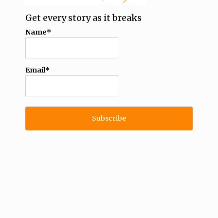
Get every story as it breaks
Name*
Email*