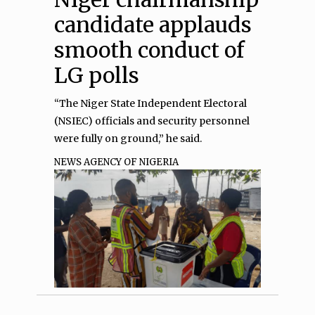
candidate applauds
smooth conduct of
LG polls
“The Niger State Independent Electoral
(NSIEC) officials and security personnel
were fully on ground,” he said.
NEWS AGENCY OF NIGERIA