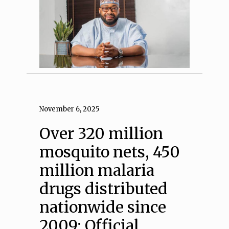
November 6, 2025
Over 320 million
mosquito nets, 450
million malaria
drugs distributed
nationwide since
2009: Official