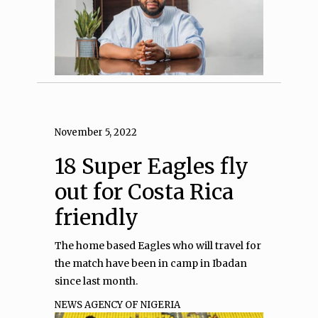
November 5, 2022
18 Super Eagles fly
out for Costa Rica
friendly
The home based Eagles who will travel for
the match have been in camp in Ibadan
since last month.
NEWS AGENCY OF NIGERIA