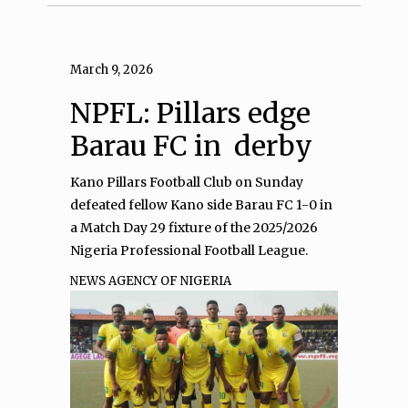
March 9, 2026
NPFL: Pillars edge
Barau FC in derby
Kano Pillars Football Club on Sunday
defeated fellow Kano side Barau FC 1-0 in
a Match Day 29 fixture of the 2025/2026
Nigeria Professional Football League.
NEWS AGENCY OF NIGERIA