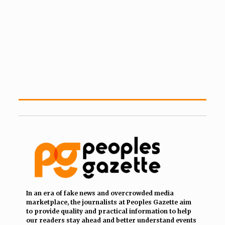
In an era of fake news and overcrowded media
marketplace, the journalists at Peoples Gazette aim
to provide quality and practical information to help
our readers stay ahead and better understand events