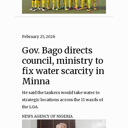
February 25, 2026
Gov. Bago directs
council, ministry to
fix water scarcity in
Minna
He said the tankers would take water to
strategic locations across the 11 wards of
the LGA.
NEWS AGENCY OF NIGERIA