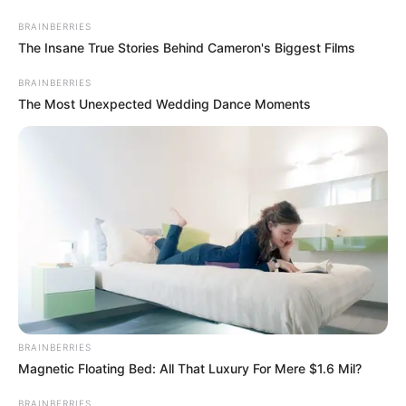
Saturday, August 8, 2026