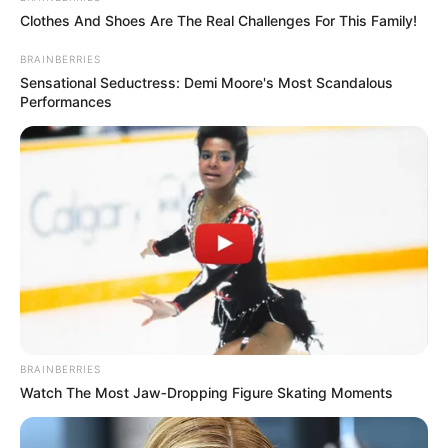
MUSTAPHA
KWANKWAS