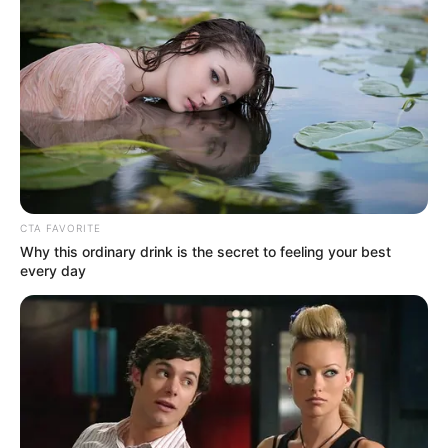
In an era of fake news and overcrowded media
marketplace, the journalists at Peoples Gazette aim
to provide quality and practical information to help
our readers stay ahead and better understand events
around them. We focus on being the balanced source
of true, stimulating and independent journalism.
The Peoples Gazette Ltd, Plot 1095, Umar Shuaibu
Avenue, Utako, Abuja.
+234 805 888 8330.