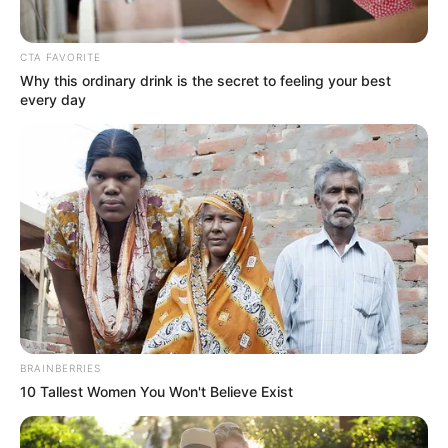
Get every story as it breaks
Name*
Email*