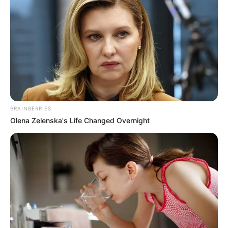
January 26, 2026
Kwankwaso’s son
resigns as Kano
commissioner
He expressed deep appreciation to Mr
Yusuf for the opportunity to serve the
state.
NEWS AGENCY OF NIGERIA