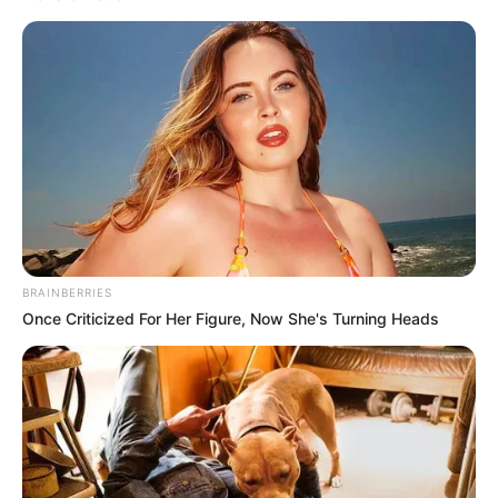
higher productivity.
NEWS AGENCY OF NIGERIA