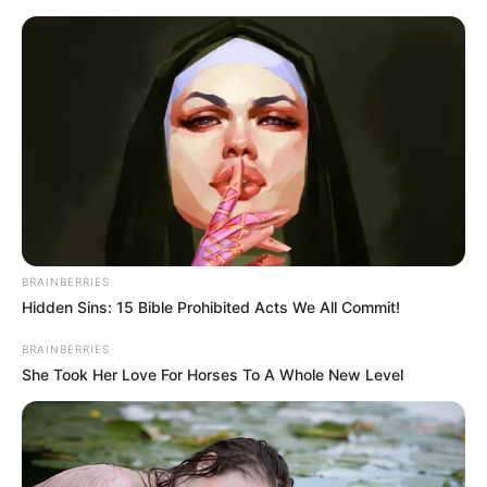
Saturday, August 8, 2026