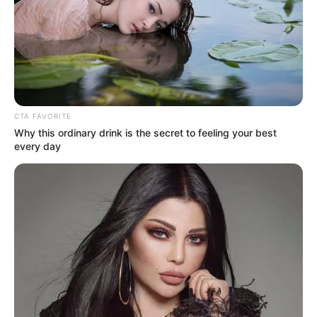
NATIONAL
BIOTECHNO
RESEARCH