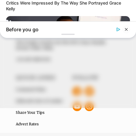
In an era of fake news and overcrowded media
marketplace, the journalists at Peoples Gazette aim
to provide quality and practical information to help
our readers stay ahead and better understand events
around them. We focus on being the balanced source
of true, stimulating and independent journalism.
The Peoples Gazette Ltd, Plot 1095, Umar Shuaibu
Avenue, Utako, Abuja.
+234 805 888 8330.
QUICK LINKS
FOLLOW
Comment Policy
Editorial Code of Conduct
Share Your Tips
Advert Rates