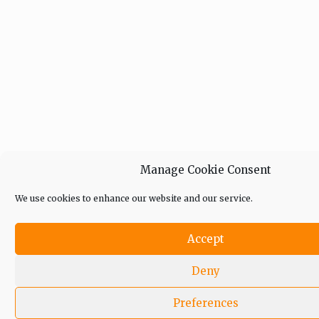
Manage Cookie Consent
We use cookies to enhance our website and our service.
Accept
Deny
Preferences