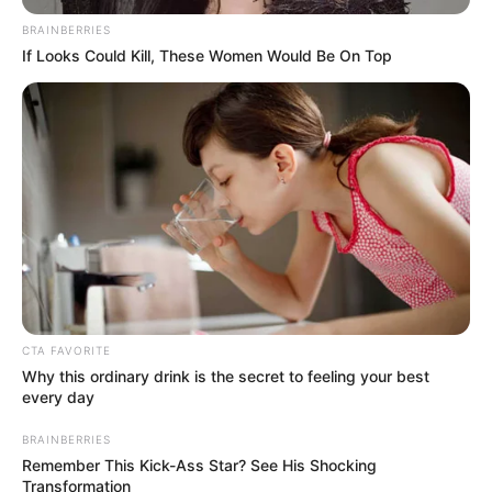
INSTITUTE
(NBRI)
February 8, 2025
Nigeria leads in
pork production in
Africa, says
association
The minister urged the association to
identify areas of interest that could drive