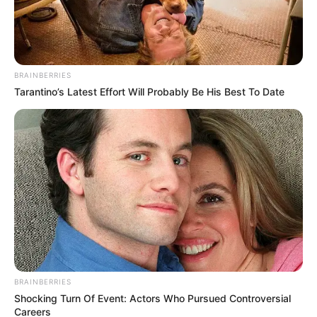
Get every story as it breaks
Name*
Email*