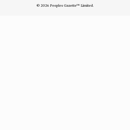
© 2026 Peoples Gazette™ Limited.