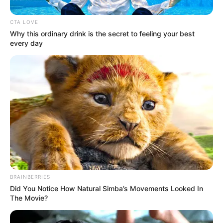
Get every story as it breaks
Name*
Email*