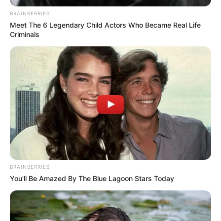
OFFICE
(NCTO)
November 24, 2022
Two million
Nigerians
benefiting from
Buhari regime’s
cash transfer: NCTO