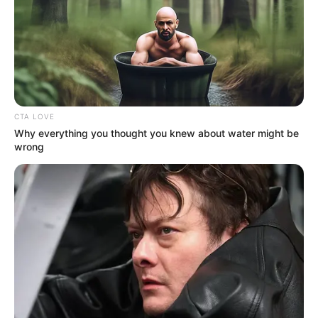
NATIONAL
CASH
TRANSFER