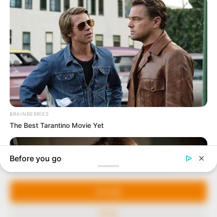
In an era of fake news and overcrowded media
marketplace, the journalists at Peoples Gazette aim
to provide quality and practical information to help
our readers stay ahead and better understand events
around them. We focus on being the balanced source
of true, stimulating and independent journalism.
The Peoples Gazette Ltd, Plot 1095, Umar Shuaibu
Avenue, Utako, Abuja.
+234 805 888 8330.
QUICK LINKS
FOLLOW
Manage Cookie Consent
Comment Policy
We use cookies to enhance our website and our service.
Editorial Code of Conduct
Accept
Share Your Tips
Deny
Advert Rates