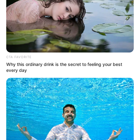
Mr Adam said that the programme was so
far able to reach 609 local governments,
6,272 wards and 48,789 communities.
NEWS AGENCY OF NIGERIA