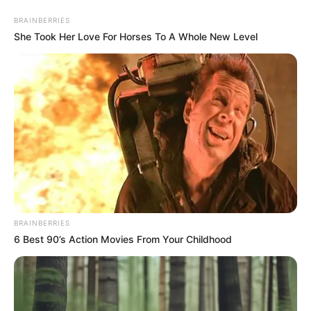
Saturday, August 8, 2026