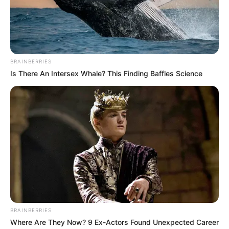
the arrested were helping with
investigation.
NEWS AGENCY OF NIGERIA