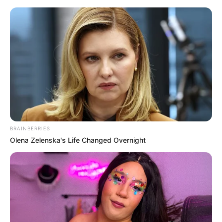
Friday, August 7, 2026