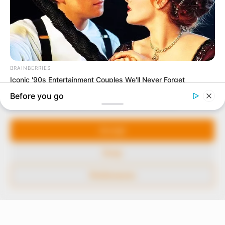
In an era of fake news and overcrowded media
marketplace, the journalists at Peoples Gazette aim
to provide quality and practical information to help
our readers stay ahead and better understand events
around them. We focus on being the balanced source
of true, stimulating and independent journalism.
Manage Cookie Consent
The Peoples Gazette Ltd, Plot 1095, Umar Shuaibu
Avenue, Utako, Abuja.
We use cookies to enhance our website and our service.
+234 805 888 8330.
Accept
QUICK LINKS
FOLLOW
Deny
Comment Policy
Preferences
Editorial Code of Conduct
Share Your Tips