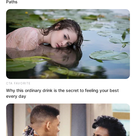
Get every story as it breaks
Name*
Email*