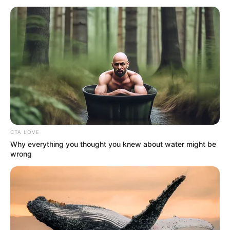
CONTROL
(NCDC)
January 18, 2023
Two village chiefs,
five others arrested
over Edo train
attack
Chris Nehikhare, the state’s Commissioner
for Communication and Orientation, said