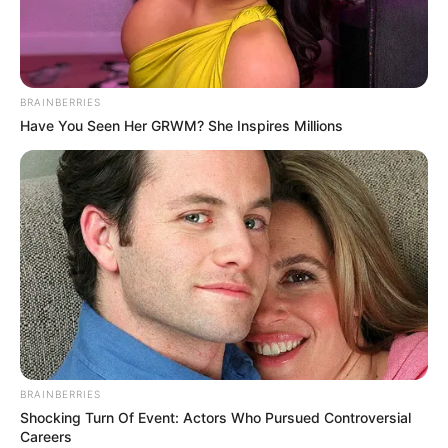
NATIONAL
CENTRE
DISEASE