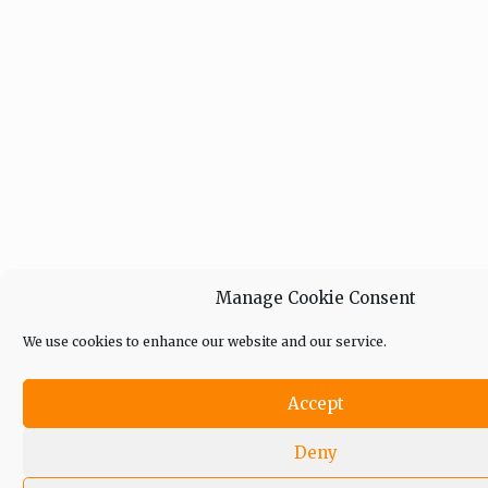
Manage Cookie Consent
We use cookies to enhance our website and our service.
Accept
Deny