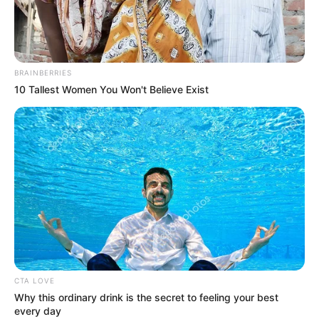
NATIONAL
SECURITY
AND CIVIL