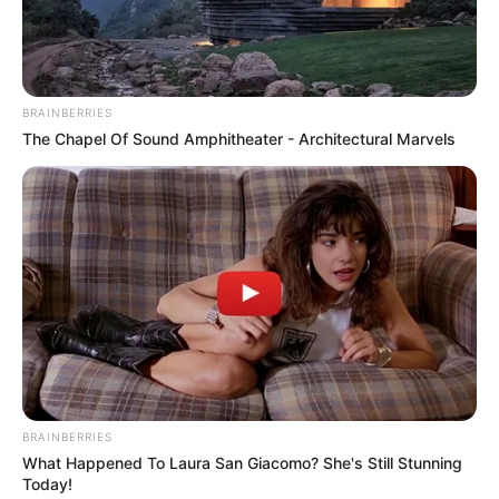
NEWS AGENCY OF NIGERIA
April 13, 2022
1,439 FRSC
marshals to patrol
Delta roads during
Easter