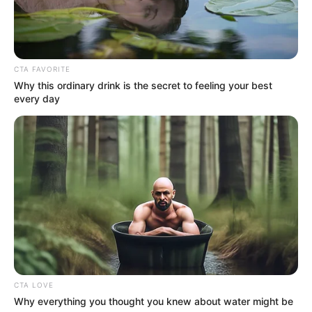
Get every story as it breaks
Name*
Email*