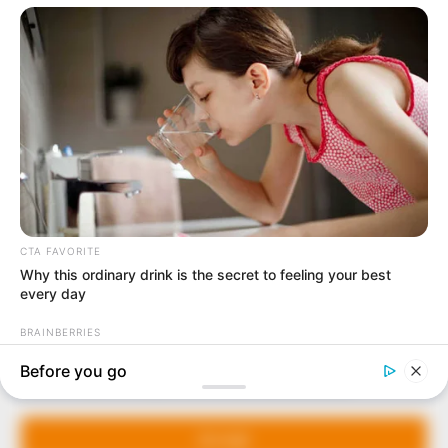
In an era of fake news and overcrowded media
marketplace, the journalists at Peoples Gazette aim
to provide quality and practical information to help
our readers stay ahead and better understand events
around them. We focus on being the balanced source
of true, stimulating and independent journalism.
The Peoples Gazette Ltd, Plot 1095, Umar Shuaibu
Avenue, Utako, Abuja.
+234 805 888 8330.
QUICK LINKS
FOLLOW
Manage Cookie Consent
Comment Policy
We use cookies to enhance our website and our service.
Editorial Code of Conduct
Accept
Share Your Tips