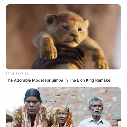
Sunday, August 9, 2026