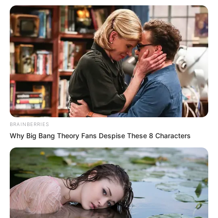
The Delta command of the Federal Road
Safety Corps (FRSC) says it will deploy
1,439 marshals for the 2022 Easter patrol
operations.
NEWS AGENCY OF NIGERIA