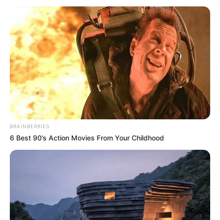
DEFENCE
CORPS
December 2, 2023
Fire razes three
shops, valuables in
Jigawa
Mr Shehu said the fire consumed three
phones and accessories shops, a stall and
part of a mosque.