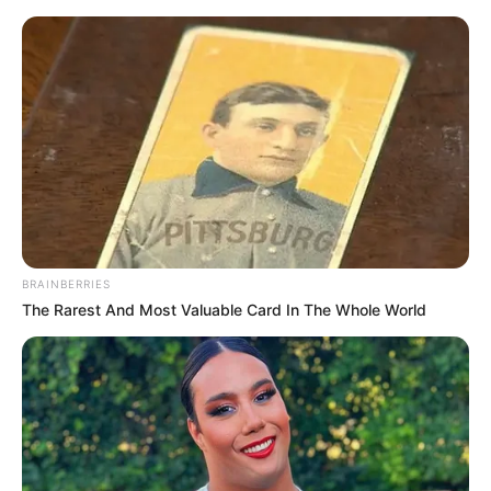
Saturday, August 8, 2026