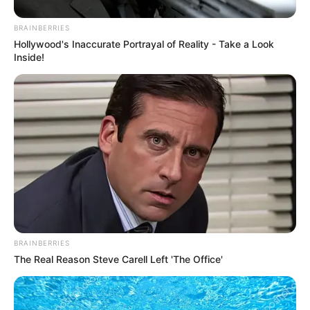
April 7, 2021
Osinbajo, a friend of
Edo despite
missing NSF
opening: Obaseki
In the absence of Mr Osinbajo, Sunday
Dare, the Minister of Youth and Sports
Development, stood in to deliver Mr
Buhari’s message.
NEWS AGENCY OF NIGERIA