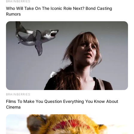
coming, NSF not
shut down, sport
ministry assures
“With this, I will urge everyone to
disregard the news of halting the games,”
he said.
NEWS AGENCY OF NIGERIA