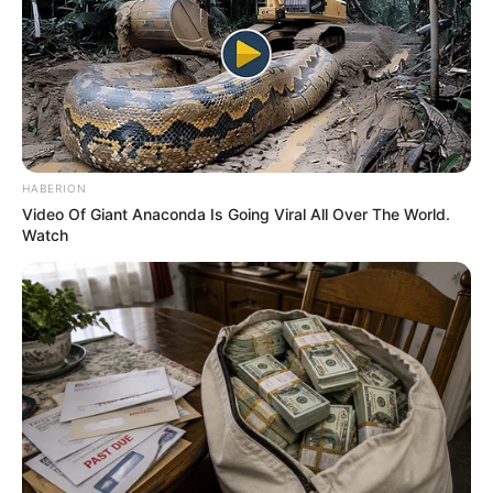
In an era of fake news and overcrowded media
marketplace, the journalists at Peoples Gazette aim
to provide quality and practical information to help
our readers stay ahead and better understand events