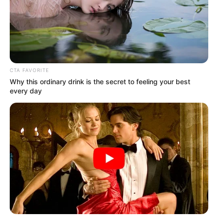
April 14, 2021
Security beefed up
in Benin ahead of
NSF closing
ceremony
Though there has been security