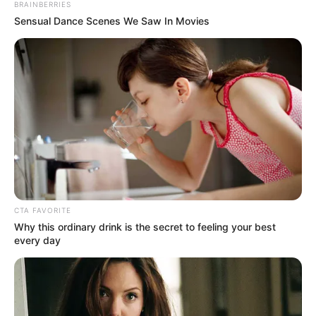
personnel’s presence since the festival’s
commencement on April 2, Wednesday’s
situation is different.
NEWS AGENCY OF NIGERIA
April 9, 2021
Bayelsa swimmer
wins six gold medal