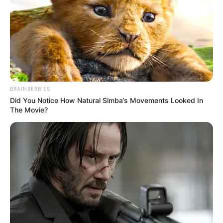
April 8, 2021
“We’re tired of
promises,” Edo govt
says as it insists on
shutting down NSF
“We have been relying on promises that
there is an approval. But we don’t know
what kind of approval.”
NEWS AGENCY OF NIGERIA