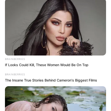
IN BENIN
April 14, 2021
20th NSF: 10-year-
old gold medalist
requests support for
Olympic dream
“But I ask the government to give us
better equipment so that I can be able to
do my ‘double back’ myself.”
NEWS AGENCY OF NIGERIA