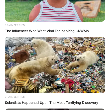
NATIONAL
SPORTS
FESTIVAL