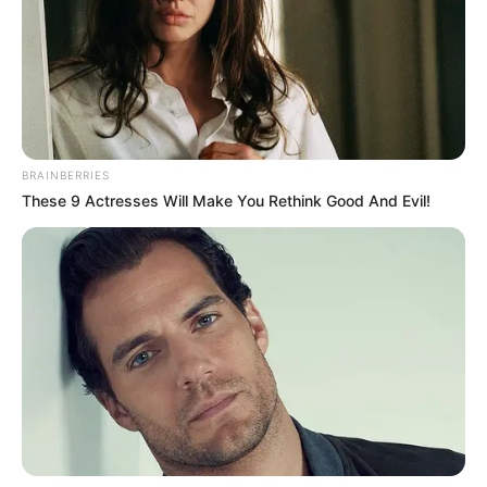
at sports festival
“The last festival in Abuja 2018, I won 14
silver medals, no gold.”
NEWS AGENCY OF NIGERIA
April 8, 2021
Support still