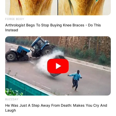
Get every story as it breaks
Name*
Email*