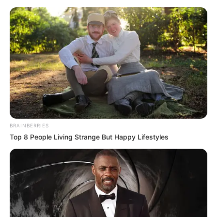
Monday, August 10, 2026