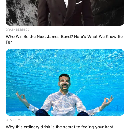
NATIONAL
TEACHERS’
INSTITUTE