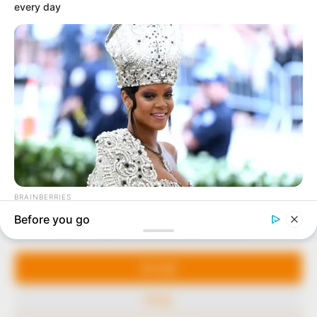
In an era of fake news and overcrowded media
marketplace, the journalists at Peoples Gazette aim
to provide quality and practical information to help
our readers stay ahead and better understand events
around them. We focus on being the balanced source
of true, stimulating and independent journalism.
The Peoples Gazette Ltd, Plot 1095, Umar Shuaibu
Avenue, Utako, Abuja.
+234 805 888 8330.
QUICK LINKS
FOLLOW
Manage Cookie Consent
Comment Policy
We use cookies to enhance our website and our service.
Editorial Code of Conduct
Accept
Share Your Tips
Deny
Advert Rates