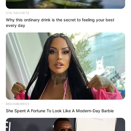
Get every story as it breaks
Name*
Email*