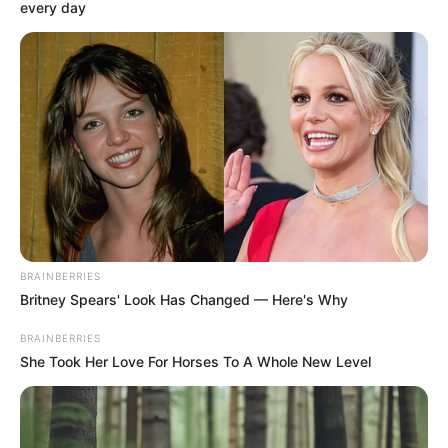
KADUNA
STATE
December 19, 2023
NTI trains 76
teachers in e-
learning, remote
teaching
“This is because of the challenges being
faced by the teachers as the world is