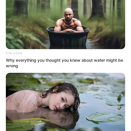
changing.’’
NEWS AGENCY OF NIGERIA