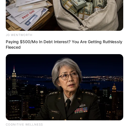
NATIONAL
TRANSMISSI
EXPANSION