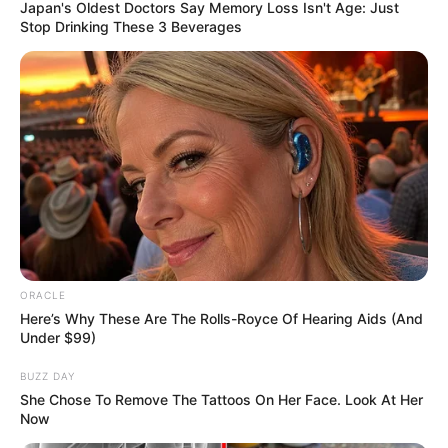
PROJECT
November 17, 2023
Kaduna seeks
AfDB’s intervention
in security, power,
agriculture sectors
Ms Balarabe stated that agriculture
remains the fulcrum of the governor’s
development agenda.
NEWS AGENCY OF NIGERIA