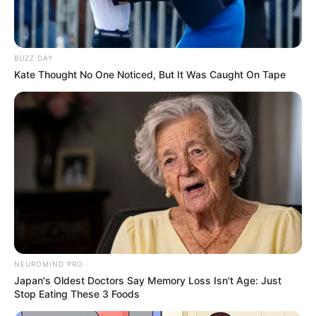
Get every story as it breaks
Name*
Email*