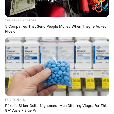
In an era of fake news and overcrowded media
marketplace, the journalists at Peoples Gazette aim