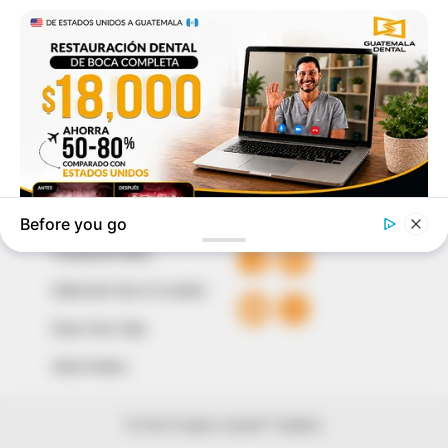
to provide quality and practical information to help
our readers stay ahead and better understand events
around them. We focus on being the balanced source
of true, stimulating and independent journalism.
The Peoples Gazette Ltd, Plot 1095, Umar Shuaibu
Avenue, Utako, Abuja.
+234 805 888 8330.
QUICK LINKS
FOLLOW
Comment Policy
Editorial Code of Conduct
Share Your Tips
Advert Rates
© 2026 Peoples Gazette™ Limited.