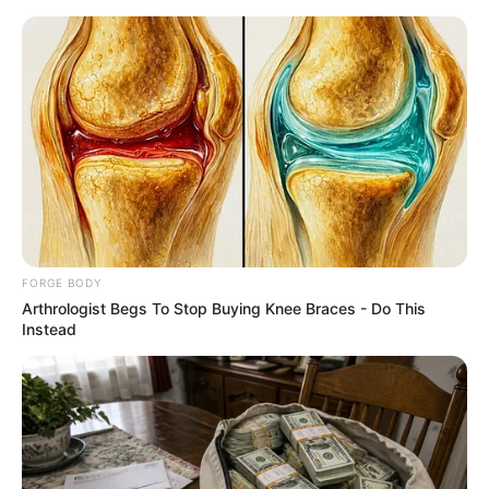
Saturday, August 8, 2026