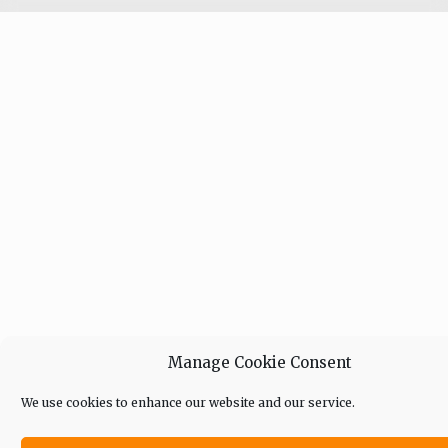
Manage Cookie Consent
We use cookies to enhance our website and our service.