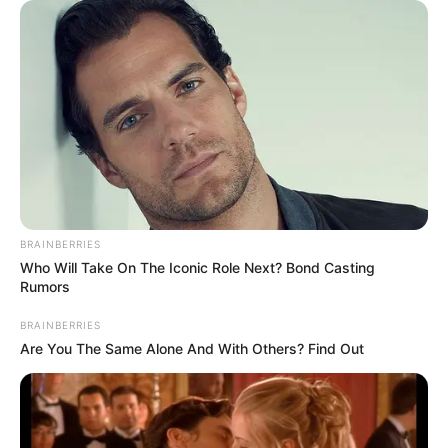
Get every story as it breaks
Name*