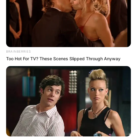
Email*