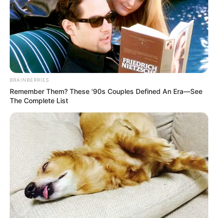
NATIONAL
TRANSPORT
POLICY