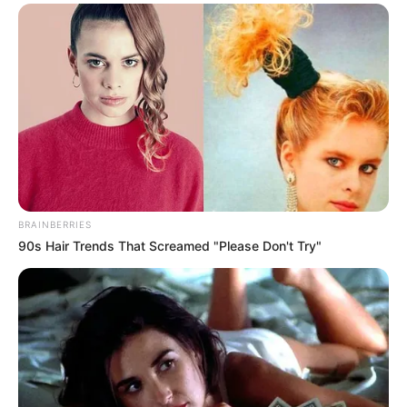
In an era of fake news and overcrowded media
marketplace, the journalists at Peoples Gazette aim
to provide quality and practical information to help
our readers stay ahead and better understand events
around them. We focus on being the balanced source
of true, stimulating and independent journalism.
The Peoples Gazette Ltd, Plot 1095, Umar Shuaibu
Avenue, Utako, Abuja.