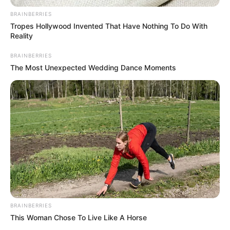
(NTP)
November 27, 2022
Pathway to
recovery: A
blueprint to solve
Nigeria’s problems
MICHEAL ABIMBOYE