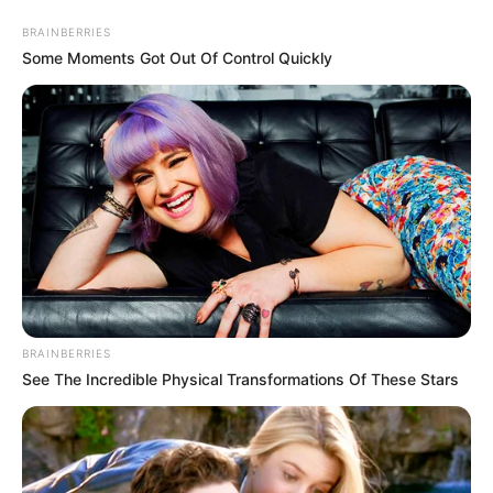
Friday, August 7, 2026