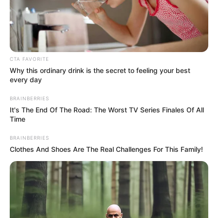
NATIONAL
TRANSPORT
SAFETY