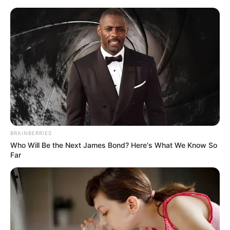
Saturday, August 8, 2026