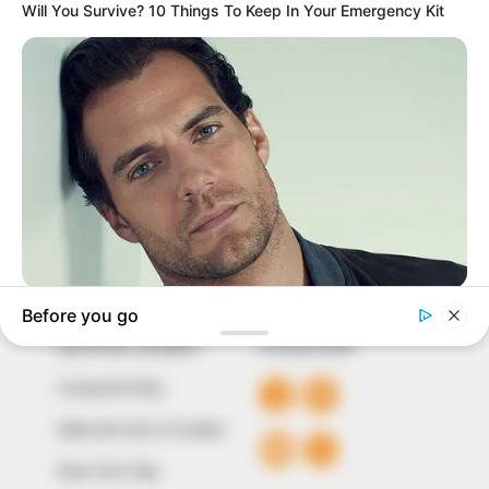
In an era of fake news and overcrowded media
marketplace, the journalists at Peoples Gazette aim
to provide quality and practical information to help
our readers stay ahead and better understand events
around them. We focus on being the balanced source
of true, stimulating and independent journalism.
The Peoples Gazette Ltd, Plot 1095, Umar Shuaibu
Avenue, Utako, Abuja.
+234 805 888 8330.
QUICK LINKS
FOLLOW
Comment Policy
Editorial Code of Conduct
Share Your Tips