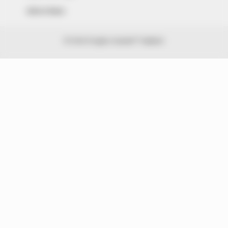
Advert Rates
© 2026 Peoples Gazette™ Limited.