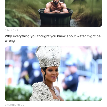
COMMITTEE
(NTSC)
April 13, 2021
Investigators
download cockpit
recorder from
crashed Indonesian
jet