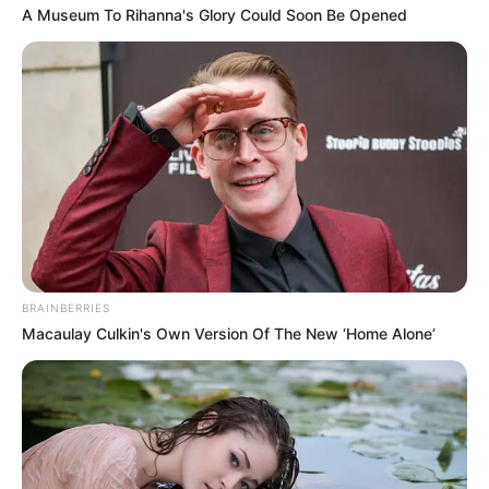
In a preliminary report on the crash,
Indonesian investigators said that the
aircraft had problems with its automatic
throttle system.
NEWS AGENCY OF NIGERIA