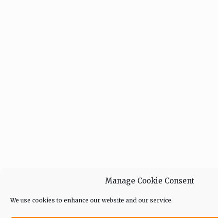
Manage Cookie Consent
We use cookies to enhance our website and our service.