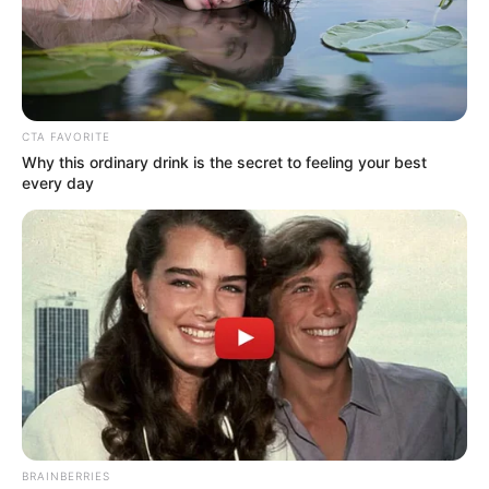
Get every story as it breaks
Name*
Email*