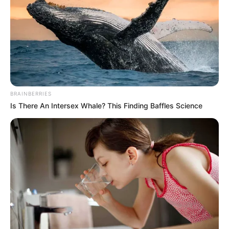
NATIONAL
U-20
WOMEN`S