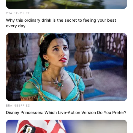
Get every story as it breaks
Name*
Email*