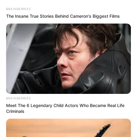
Friday, August 7, 2026