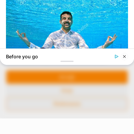
In an era of fake news and overcrowded media
marketplace, the journalists at Peoples Gazette aim
to provide quality and practical information to help
our readers stay ahead and better understand events
around them. We focus on being the balanced source
of true, stimulating and independent journalism.
Manage Cookie Consent
The Peoples Gazette Ltd, Plot 1095, Umar Shuaibu
Avenue, Utako, Abuja.
We use cookies to enhance our website and our service.
+234 805 888 8330.
Accept
QUICK LINKS
FOLLOW
Deny
Comment Policy
Preferences
Editorial Code of Conduct
Share Your Tips