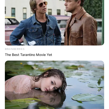
The coach said Tanzania was not a threat
to the Falconets.
NEWS AGENCY OF NIGERIA