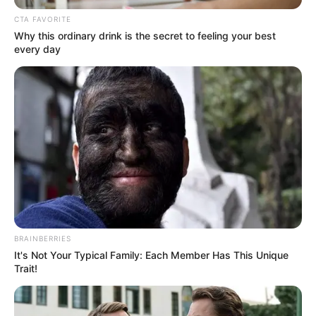
FOOTBALL
TEAM
October 31, 2023
World Cup
Qualifier: Coach
Danjuma optimistic
of Falconets’ victory
over Tanzania