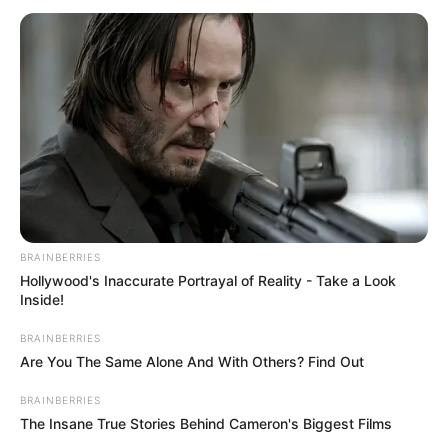
PROGRAMM
(NWMP
October 30, 2025
Circular Economy:
FG unveils national
waste marketplace
programme
The minister said the challenge of waste
management in Nigeria was multifaceted.