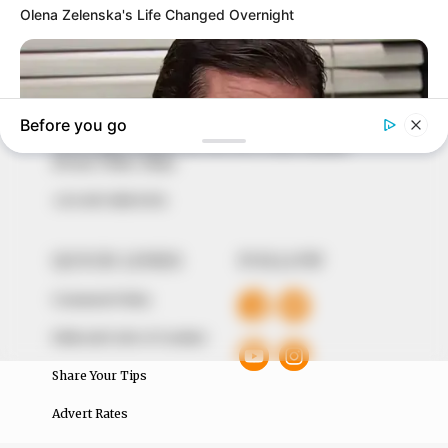
In an era of fake news and overcrowded media
marketplace, the journalists at Peoples Gazette aim
to provide quality and practical information to help
our readers stay ahead and better understand events
around them. We focus on being the balanced source
of true, stimulating and independent journalism.
The Peoples Gazette Ltd, Plot 1095, Umar Shuaibu
Avenue, Utako, Abuja.
+234 805 888 8330.
QUICK LINKS
FOLLOW
Comment Policy
Editorial Code of Conduct
Share Your Tips
Advert Rates