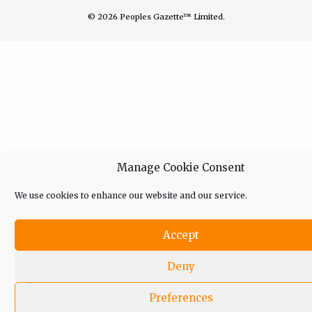
© 2026 Peoples Gazette™ Limited.
Manage Cookie Consent
We use cookies to enhance our website and our service.
Accept
Deny
Preferences