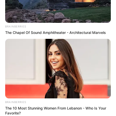
NATIONAL
WASTE
MARKETPLA