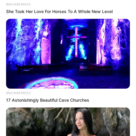
NEWS AGENCY OF NIGERIA