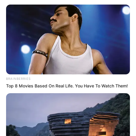
Friday, August 7, 2026