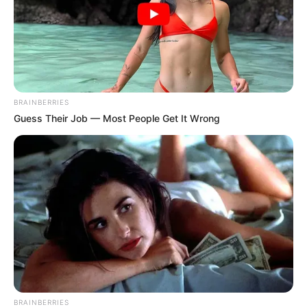
Get every story as it breaks
Name*
Email*