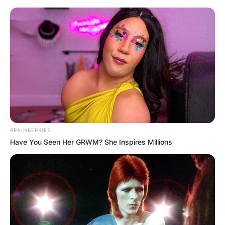
Sunday, August 9, 2026