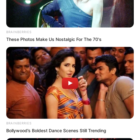
NATJOINTS
March 20, 2023
South Africa arrests