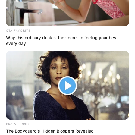
Get every story as it breaks
Name*
Email*