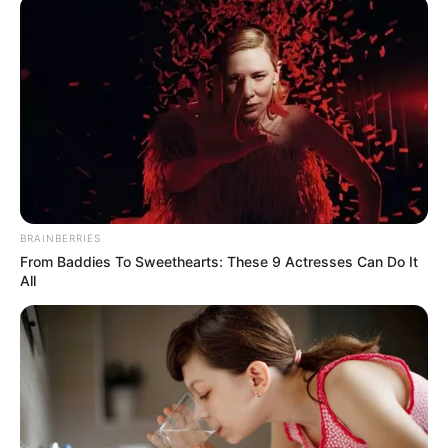
87 ahead of anti-
government protest
South African security forces on Monday
said 87 people had been arrested in the
last 12 hours across the country over
public violence.
NEWS AGENCY OF NIGERIA