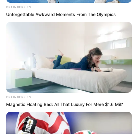
In an era of fake news and overcrowded media
marketplace, the journalists at Peoples Gazette aim
to provide quality and practical information to help
our readers stay ahead and better understand events
around them. We focus on being the balanced source
of true, stimulating and independent journalism.
The Peoples Gazette Ltd, Plot 1095, Umar Shuaibu
Avenue, Utako, Abuja.
+234 805 888 8330.
QUICK LINKS
FOLLOW
Manage Cookie Consent