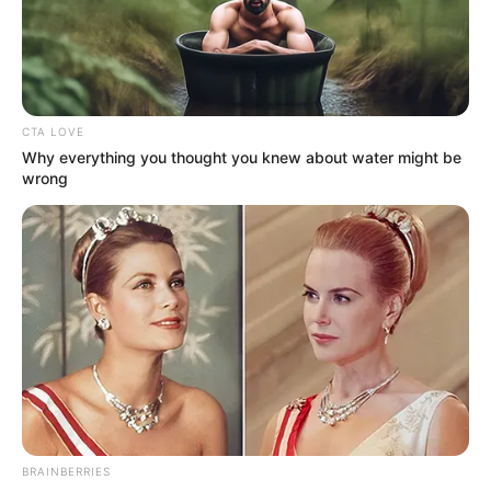
NEWS AGENCY OF NIGERIA