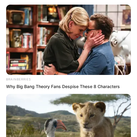
Friday, August 7, 2026