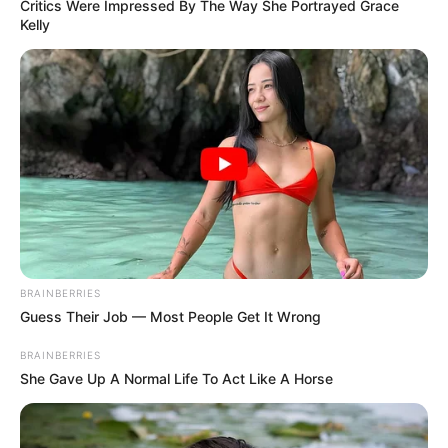
Get every story as it breaks
Name*
Email*