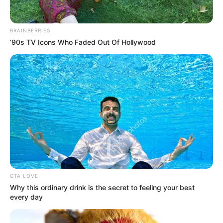
In an era of fake news and overcrowded media