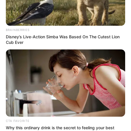
NAVY
FORWARD
OPERATING