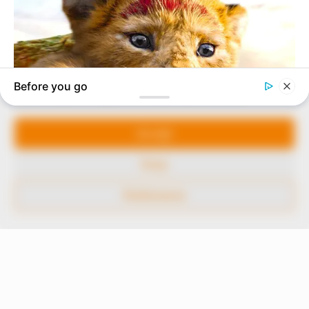
marketplace, the journalists at Peoples Gazette aim
to provide quality and practical information to help
our readers stay ahead and better understand events
around them. We focus on being the balanced source
of true, stimulating and independent journalism.
Manage Cookie Consent
The Peoples Gazette Ltd, Plot 1095, Umar Shuaibu
Avenue, Utako, Abuja.
We use cookies to enhance our website and our service.
+234 805 888 8330.
Accept
QUICK LINKS
FOLLOW
Deny
Comment Policy
Preferences
Editorial Code of Conduct
Share Your Tips
Advert Rates
© 2026 Peoples Gazette™ Limited.