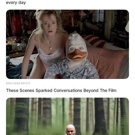
BASE (FOB)
October 20, 2022
Navy intercepts 64
bags of smuggled
rice on Akwa Ibom
waterways
Mr Onyemaeze assured that the navy
would not relent in putting an end to
activities of economic saboteurs and
other illegalities on Akwa Ibom
waterways.