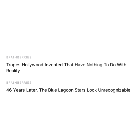
NAWADA
September 20, 2022
Lightning kills