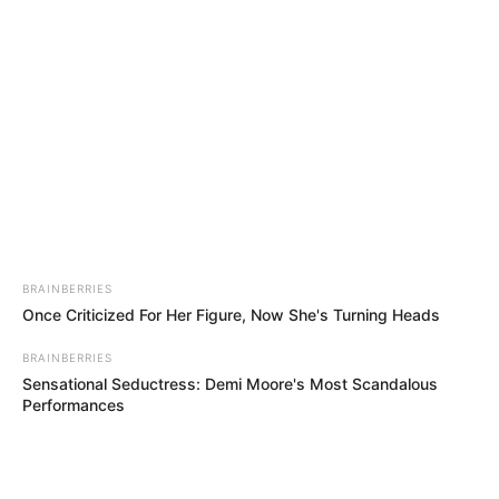
Saturday, August 8, 2026