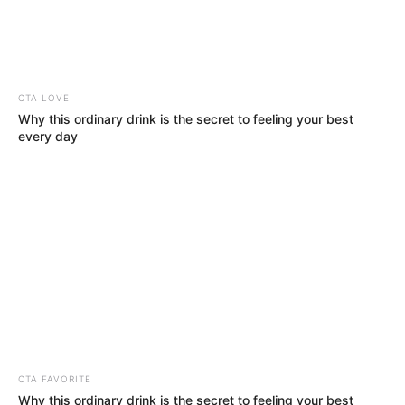
twenty-one people
in India
At least 21 people died in India’s eastern
state of Bihar in lightning incidents amid
rains over the past 24 hours.
NEWS AGENCY OF NIGERIA