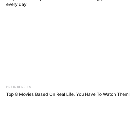
Get every story as it breaks
Name*
Email*