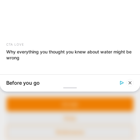
In an era of fake news and overcrowded media
marketplace, the journalists at Peoples Gazette aim
to provide quality and practical information to help
our readers stay ahead and better understand events
around them. We focus on being the balanced source
of true, stimulating and independent journalism.
Manage Cookie Consent
The Peoples Gazette Ltd, Plot 1095, Umar Shuaibu
Avenue, Utako, Abuja.
We use cookies to enhance our website and our service.
+234 805 888 8330.
Accept
QUICK LINKS
FOLLOW
Deny
Comment Policy
Preferences