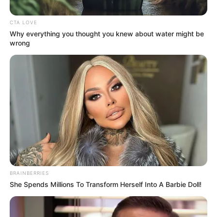
CHONOKO
MAIKYAU
June 15, 2023
NBA silent on ex-
Appeal Court
president
Bulkachuwa’s
alleged connivance