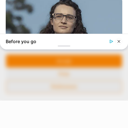
In an era of fake news and overcrowded media
marketplace, the journalists at Peoples Gazette aim
to provide quality and practical information to help
our readers stay ahead and better understand events
around them. We focus on being the balanced source
of true, stimulating and independent journalism.
Manage Cookie Consent
The Peoples Gazette Ltd, Plot 1095, Umar Shuaibu
Avenue, Utako, Abuja.
We use cookies to enhance our website and our service.
+234 805 888 8330.
Accept
QUICK LINKS
FOLLOW
Deny
Comment Policy
Preferences
Editorial Code of Conduct
Share Your Tips
Advert Rates