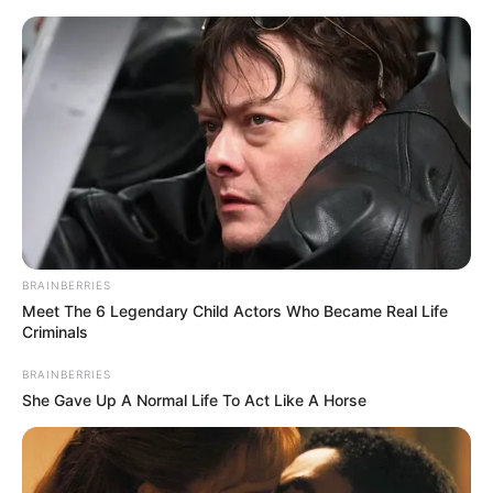
Friday, August 7, 2026