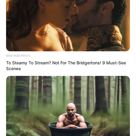
NBA
PRESIDENT
YAKUBU