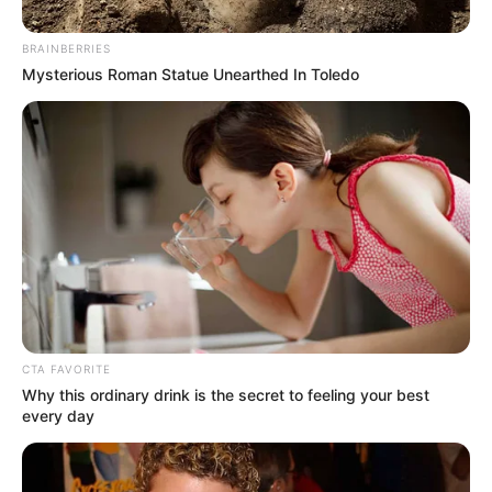
Get every story as it breaks
Name*
Email*