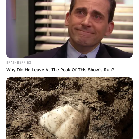
with politicians
AHMED OLUWASANJO