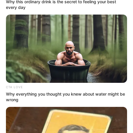
Get every story as it breaks
Name*
Email*