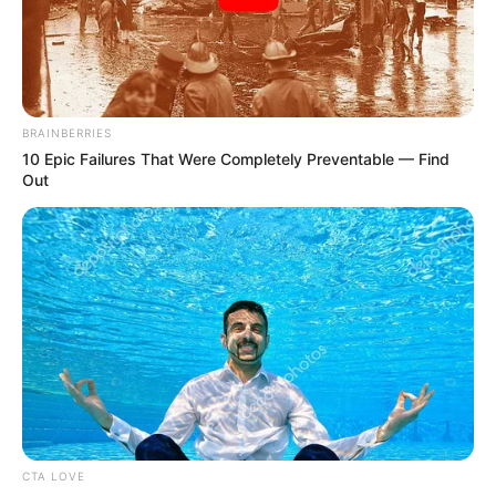
by 2030
FRSC has set an ambitious target of
reducing road traffic crashes in the six
area councils in the territory by 50 per
cent by 2030 in Abuja.
NEWS AGENCY OF NIGERIA