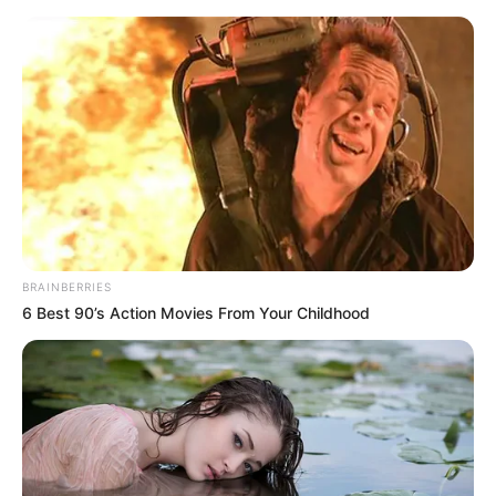
Sunday, August 9, 2026