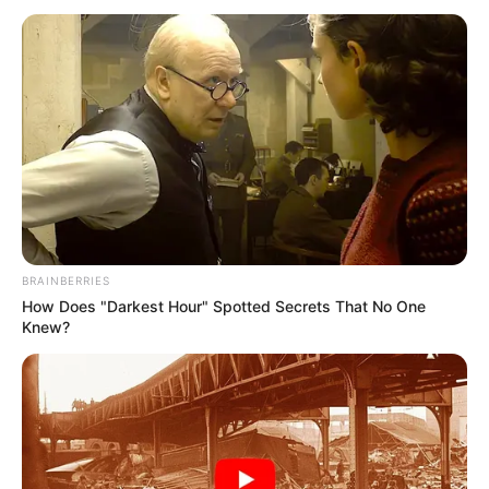
STRATEGY
II (2021-
2030)
September 27, 2024
FRSC targets 50%
road crash
reduction in Abuja