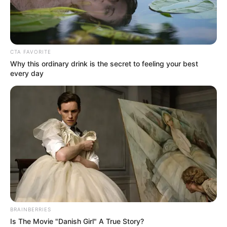
NIGERIA
ROAD
SAFETY