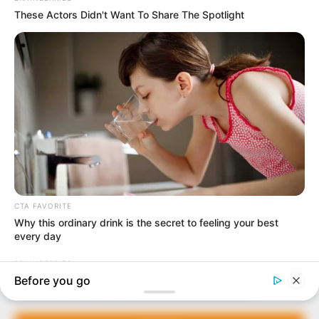
In an era of fake news and overcrowded media
marketplace, the journalists at Peoples Gazette aim
to provide quality and practical information to help
our readers stay ahead and better understand events
around them. We focus on being the balanced source
of true, stimulating and independent journalism.
The Peoples Gazette Ltd, Plot 1095, Umar Shuaibu
Avenue, Utako, Abuja.
+234 805 888 8330.
QUICK LINKS
FOLLOW
Manage Cookie Consent
Comment Policy
We use cookies to enhance our website and our service.
Editorial Code of Conduct