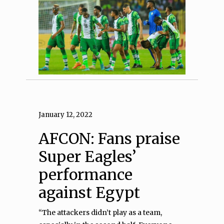
January 12, 2022
AFCON: Fans praise
Super Eagles’
performance
against Egypt
“The attackers didn’t play as a team,