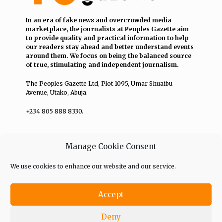
In an era of fake news and overcrowded media
marketplace, the journalists at Peoples Gazette aim
to provide quality and practical information to help
our readers stay ahead and better understand events
around them. We focus on being the balanced source
of true, stimulating and independent journalism.
The Peoples Gazette Ltd, Plot 1095, Umar Shuaibu
Avenue, Utako, Abuja.
+234 805 888 8330.
QUICK LINKS
FOLLOW
Manage Cookie Consent
Comment Policy
We use cookies to enhance our website and our service.
Editorial Code of Conduct
Accept
Share Your Tips
Deny
Advert Rates