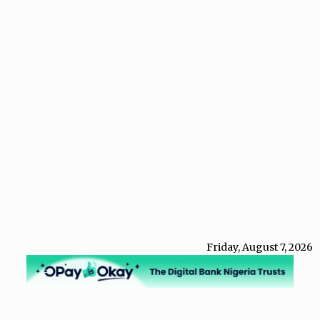
Friday, August 7, 2026