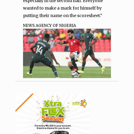
especially in the second half. Everyone
wanted to make a mark for himself by
putting their name on the scoresheet.”
NEWS AGENCY OF NIGERIA