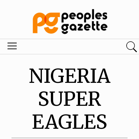
NIGERIA
SUPER
EAGLES