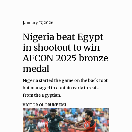
January 17, 2026
Nigeria beat Egypt
in shootout to win
AFCON 2025 bronze
medal
Nigeria started the game on the back foot
but managed to contain early threats
from the Egyptian.
VICTOR OLORUNFEMI