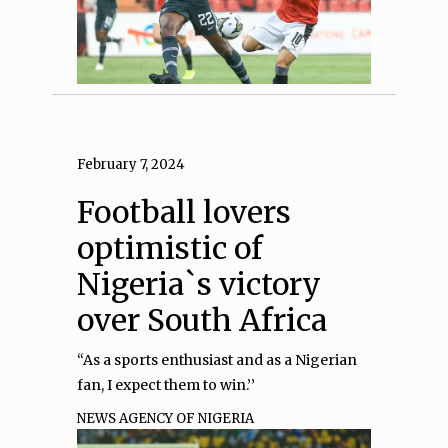
February 7, 2024
Football lovers
optimistic of
Nigeria`s victory
over South Africa
“As a sports enthusiast and as a Nigerian
fan, I expect them to win.’’
NEWS AGENCY OF NIGERIA