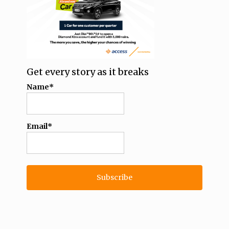
Get every story as it breaks
Name*
Email*