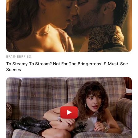
NIGERIA
TELEVISION
AUTHORITY