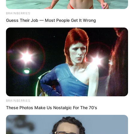
Get every story as it breaks
Name*
Email*