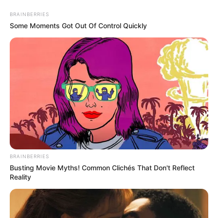
Thursday, August 6, 2026