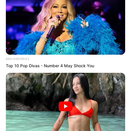
The minister said that attempts to de-
market the government were the
handiwork of die-hard naysayers and a
vocal minority.
NEWS AGENCY OF NIGERIA