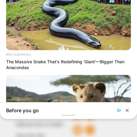
In an era of fake news and overcrowded media
marketplace, the journalists at Peoples Gazette aim
to provide quality and practical information to help
our readers stay ahead and better understand events
around them. We focus on being the balanced source
of true, stimulating and independent journalism.
The Peoples Gazette Ltd, Plot 1095, Umar Shuaibu
Avenue, Utako, Abuja.
+234 805 888 8330.
QUICK LINKS
FOLLOW
Comment Policy
Editorial Code of Conduct
Share Your Tips