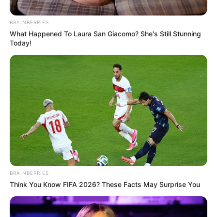
(NTA) LIVE
PROGRAMM
February 20, 2023
Buhari met citizens’
expectations;
Nigeria now better
under his regime:
Lai Mohammed