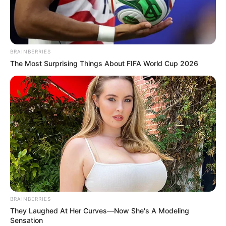
NIGERIA
TRADE