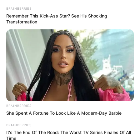
November 29, 2022
UK, Nigeria trade
volume hit £5.5
billion: FG
“Of this £5.5 billion, total UK exports to
Nigeria amounted to £3.3 billion in the
four quarters of 2022, while total UK
imports from Nigeria amounted to £2.2
billion.”
NEWS AGENCY OF NIGERIA