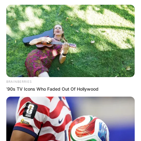
Saturday, August 8, 2026