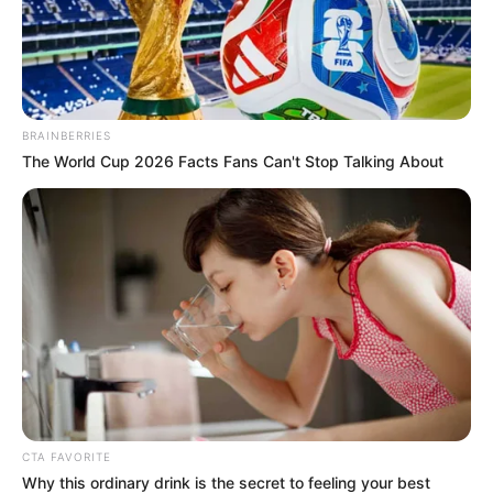
In an era of fake news and overcrowded media
marketplace, the journalists at Peoples Gazette aim
to provide quality and practical information to help
our readers stay ahead and better understand events
around them. We focus on being the balanced source
of true, stimulating and independent journalism.
The Peoples Gazette Ltd, Plot 1095, Umar Shuaibu
Avenue, Utako, Abuja.
+234 805 888 8330.