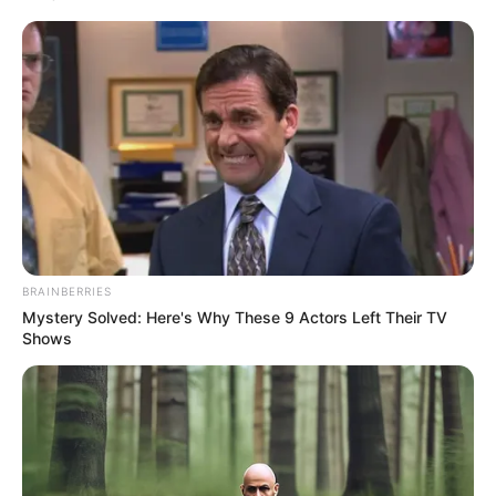
Get every story as it breaks
Name*
Email*