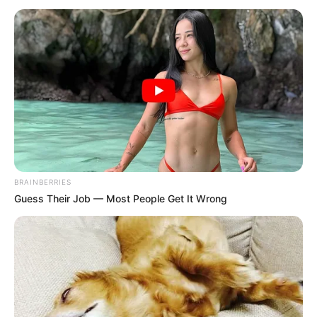
BUSINESS
PROJECT
November 11, 2025
UNESCO trains
Ogun communities
on biodiversity
sustainability
UNESCO commenced biodiversity
business training for 10 communities