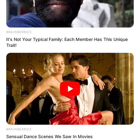
NIGERIA–
UNESCO
BIODIVERSIT