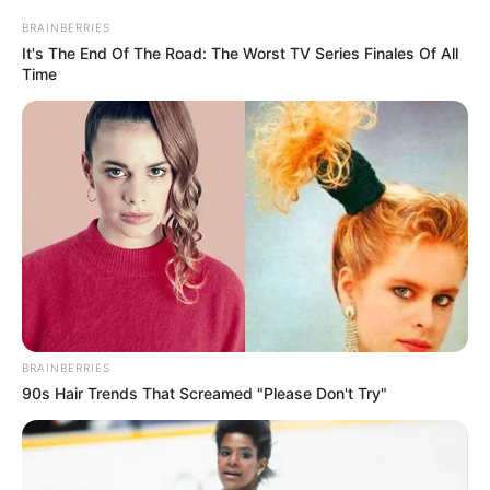
Get every story as it breaks
Name*
Email*