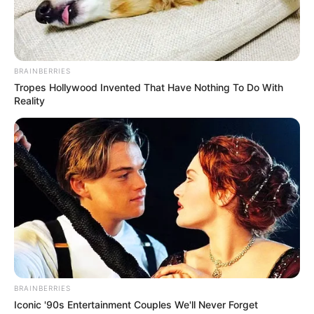
around the Omo Biosphere Reserve in
Ogun on Monday.
NEWS AGENCY OF NIGERIA