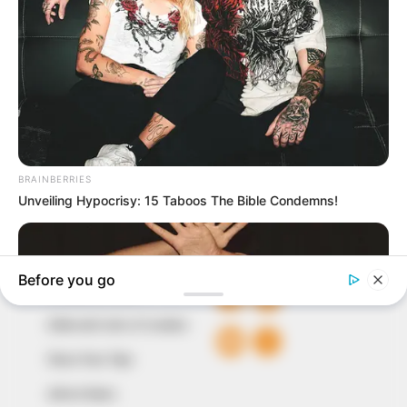
In an era of fake news and overcrowded media
marketplace, the journalists at Peoples Gazette aim
to provide quality and practical information to help
our readers stay ahead and better understand events
around them. We focus on being the balanced source
of true, stimulating and independent journalism.
The Peoples Gazette Ltd, Plot 1095, Umar Shuaibu
Avenue, Utako, Abuja.
+234 805 888 8330.
QUICK LINKS
FOLLOW
Comment Policy
Editorial Code of Conduct
Share Your Tips
Advert Rates