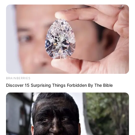
Friday, August 7, 2026