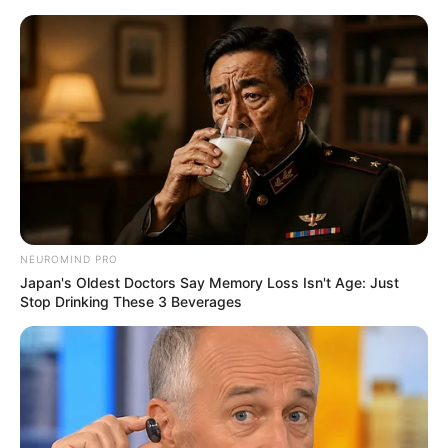
Monday, August 10, 2026