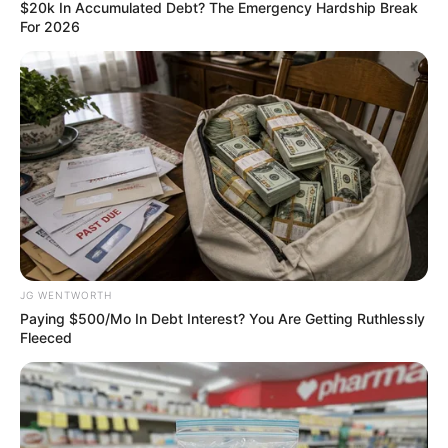
ASSOCIATIO
(NUGA)
January 8, 2024
Nigeria eSports
Federation to host
42 African nations
in March
Agbor Ayuk, the chairman of the Nigeria
eSports Federation, said it is the first-ever