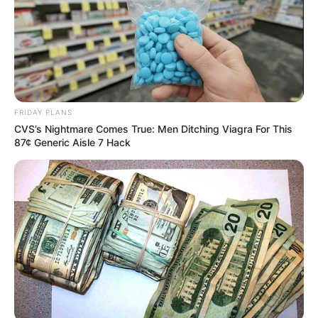
qualifier for the 2024 eSports World Cup,
billed to take place in China.
NEWS AGENCY OF NIGERIA