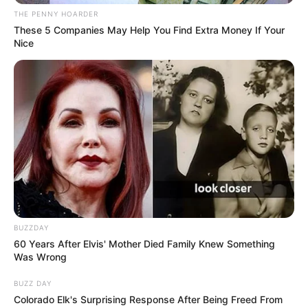
Get every story as it breaks
Name*
Email*