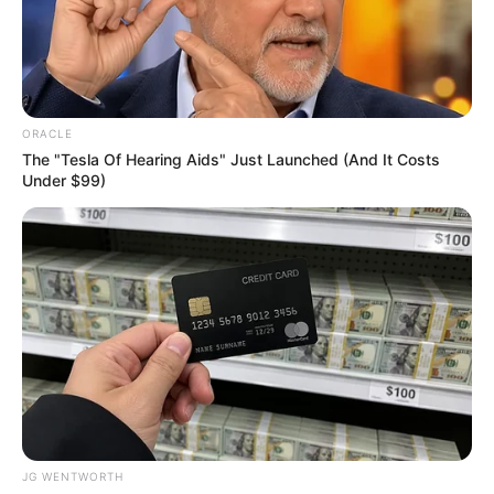
NIGERIA
UNIVERSITIE
GAMES