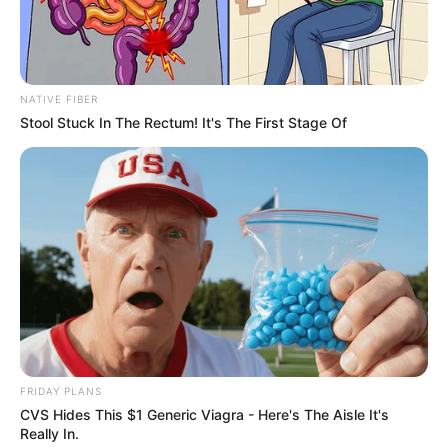
Get every story as it breaks
Name*
Email*