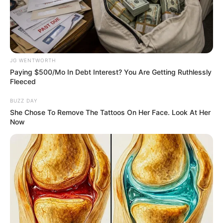
NIGERIAN
BUSINESSM