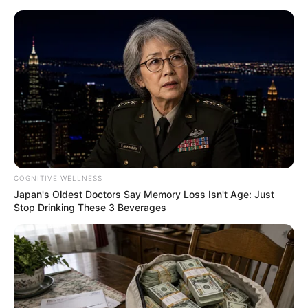
Saturday, August 8, 2026