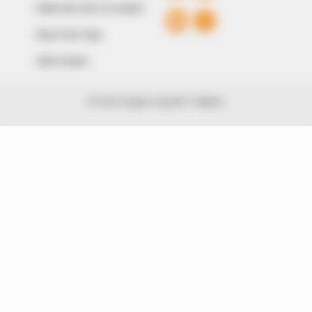
Editorial Code of Conduct
Share Your Tips
Advert Rates
© 2026 Peoples Gazette™ Limited.