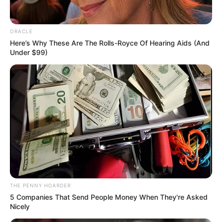
applying for it through the nation’s
Immigration Department.
KUNLE SANNI
February 15, 2021
Nigerian
businessman bags
life imprisonment