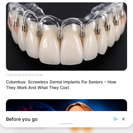
In an era of fake news and overcrowded media
marketplace, the journalists at Peoples Gazette aim
to provide quality and practical information to help
our readers stay ahead and better understand events
around them. We focus on being the balanced source
of true, stimulating and independent journalism.
The Peoples Gazette Ltd, Plot 1095, Umar Shuaibu
Avenue, Utako, Abuja.
+234 805 888 8330.
QUICK LINKS
FOLLOW
Comment Policy