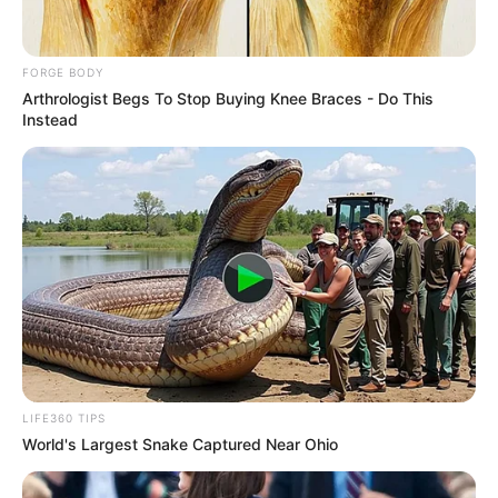
May 15, 2025
ECOWAS Court
orders Nigeria to
release
businessman
detained for 16
years without trial
The Nigerian government in its
submission before the community court
denied the applicant’s allegations.
NEWS AGENCY OF NIGERIA