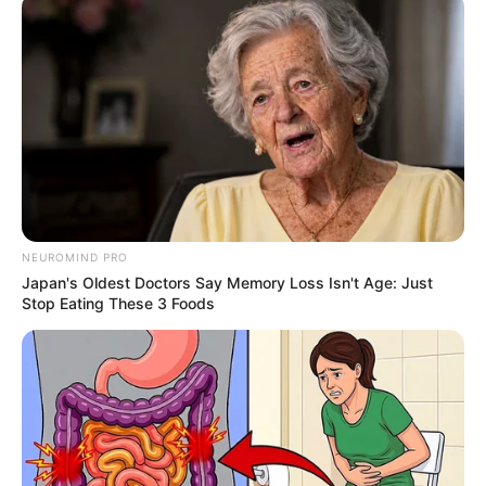
in Tanzania for
drug trafficking
Mr. Nwankwo was sentenced following
“testimonies of nine witnesses to the
prosecution and 18 exhibits.”
CHUKWUEMEKA AYOMIDE