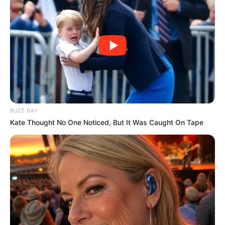
June 16, 2023
CEO of scam-linked
Tingo company
Dozy Mmobuosi
granted Malawian
diplomatic passport
Mr Mmobuosi was accused of obtaining a
diplomatic passport two hours after