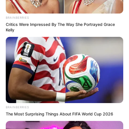
In an era of fake news and overcrowded media
marketplace, the journalists at Peoples Gazette aim
to provide quality and practical information to help
our readers stay ahead and better understand events
around them. We focus on being the balanced source
of true, stimulating and independent journalism.
The Peoples Gazette Ltd, Plot 1095, Umar Shuaibu
Avenue, Utako, Abuja.
+234 805 888 8330.