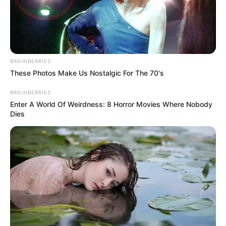
NIGERIAN
COCOA