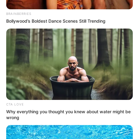
Email*