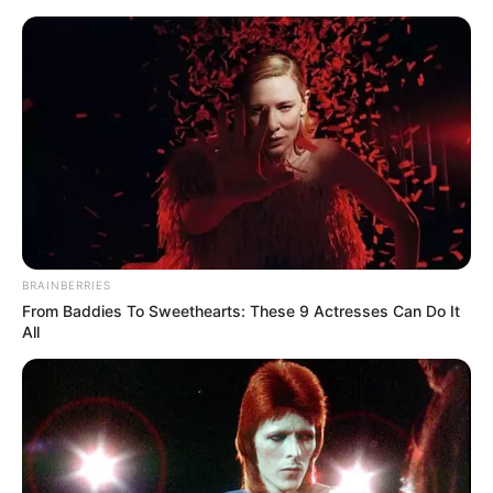
Sunday, August 9, 2026