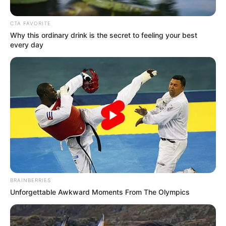
December 1, 2021
Why EU countries
reject cocoa from
Nigerian farmers:
Osinbajo
The Cocoa Farmers Association of Nigeria
recently alleged that the EU had
threatened to reject cocoa produced in
Nigeria from 2022 due to a fall in the
commodity’s quality.
NEWS AGENCY OF NIGERIA