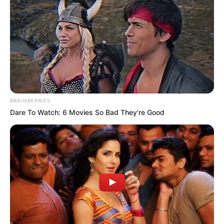
Get every story as it breaks
Name*