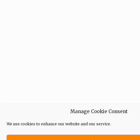
Manage Cookie Consent
We use cookies to enhance our website and our service.