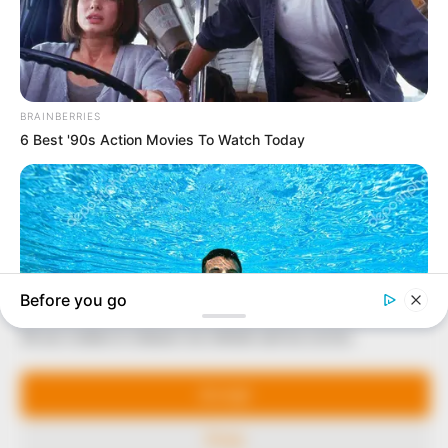
In an era of fake news and overcrowded media
marketplace, the journalists at Peoples Gazette aim
to provide quality and practical information to help
our readers stay ahead and better understand events
around them. We focus on being the balanced source
of true, stimulating and independent journalism.
The Peoples Gazette Ltd, Plot 1095, Umar Shuaibu
Avenue, Utako, Abuja.
+234 805 888 8330.
QUICK LINKS
FOLLOW
Manage Cookie Consent
Comment Policy
We use cookies to enhance our website and our service.
Editorial Code of Conduct
Share Your Tips
Accept
Advert Rates
Deny