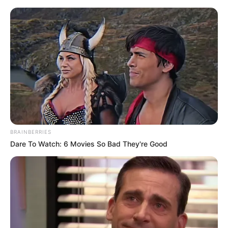
Friday, August 7, 2026