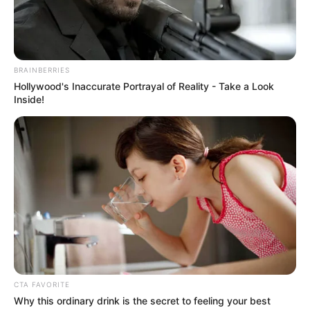
collaboration among stakeholders.
NEWS AGENCY OF NIGERIA