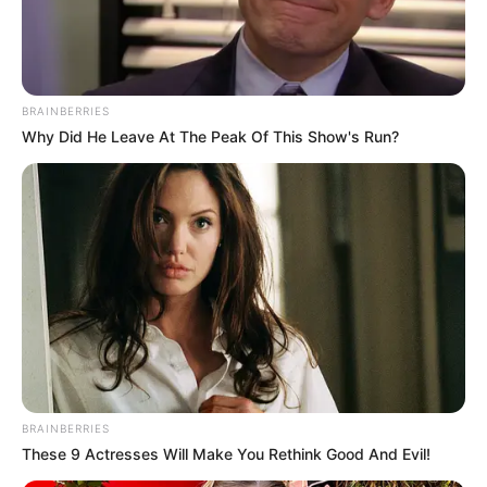
NIGERIAN
COPYRIGHTS
COMMISSIO