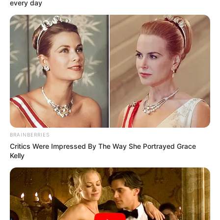
Get every story as it breaks
Name*
Email*