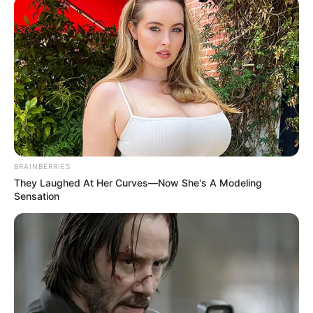
(NCC)
November 11, 2022
Piracy: Copyright
commission signs
MoU with
publishers,
booksellers in
Onitsha
The MoU is expected to regulate
booksellers activities and foster