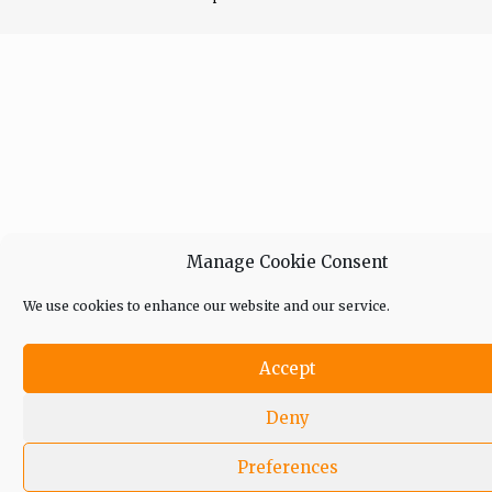
Manage Cookie Consent
We use cookies to enhance our website and our service.
Accept
Deny
Preferences