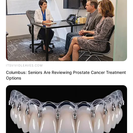
NEWS AGENCY OF NIGERIA