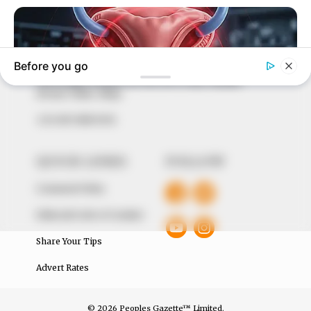
marketplace, the journalists at Peoples Gazette aim
to provide quality and practical information to help
our readers stay ahead and better understand events
around them. We focus on being the balanced source
of true, stimulating and independent journalism.
The Peoples Gazette Ltd, Plot 1095, Umar Shuaibu
Avenue, Utako, Abuja.
+234 805 888 8330.
QUICK LINKS
FOLLOW
Comment Policy
Editorial Code of Conduct
Share Your Tips
Advert Rates
© 2026 Peoples Gazette™ Limited.