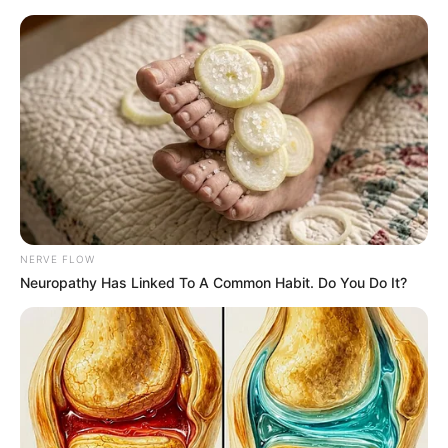
Thursday, August 6, 2026