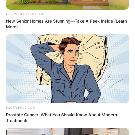
(NCOS)
ZONE G
December 5, 2023
Correctional Service
begins commercial
bread production in
Benin
“The bakery is a laudable project because
it will help build the skills of the inmates.”