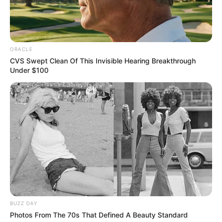
In an era of fake news and overcrowded media