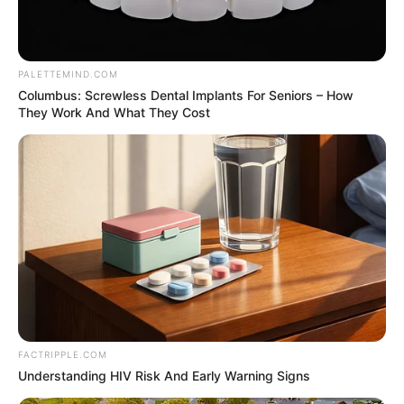
Get every story as it breaks
Name*
Email*