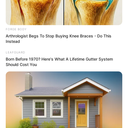
NIGERIAN
CORRECTION
SERVICE