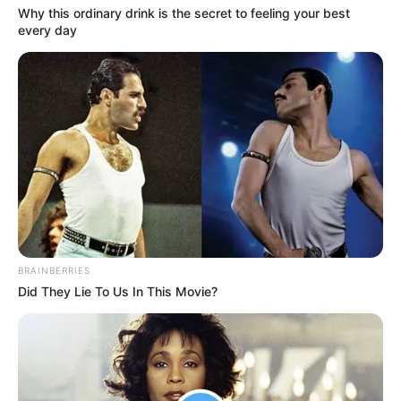
In an era of fake news and overcrowded media
marketplace, the journalists at Peoples Gazette aim
to provide quality and practical information to help
our readers stay ahead and better understand events
around them. We focus on being the balanced source