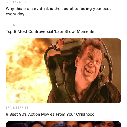
Get every story as it breaks
Name*
Email*