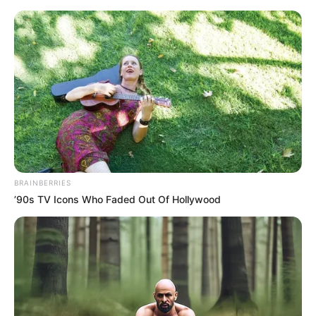
Saturday, August 8, 2026