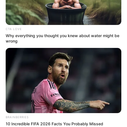
NIGERIAN
INTERNET
FRAUDSTER