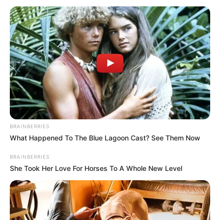
July 9, 2024
U.S. govt transfers
Mr Woodberry,
Hushpuppi to low-
security prison
facility
The triad of notorious Nigerian Internet
fraudsters has been languishing in U.S.
prisons for a couple of years.
ADEFEMOLA AKINTADE