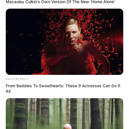
Get every story as it breaks
Name*
Email*