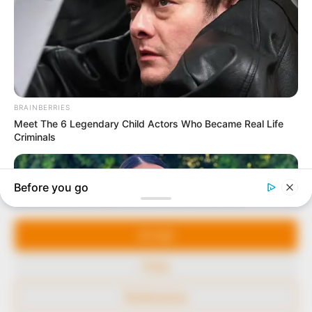
marketplace, the journalists at Peoples Gazette aim
to provide quality and practical information to help
our readers stay ahead and better understand events
around them. We focus on being the balanced source
of true, stimulating and independent journalism.
The Peoples Gazette Ltd, Plot 1095, Umar Shuaibu
Avenue, Utako, Abuja.
+234 805 888 8330.
QUICK LINKS
FOLLOW
Manage Cookie Consent
Comment Policy
We use cookies to enhance our website and our service.
Editorial Code of Conduct
Accept
Share Your Tips
Deny
Advert Rates
Preferences
© 2026 Peoples Gazette™ Limited.