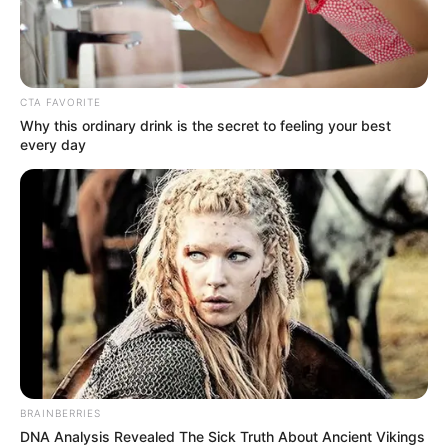
NIGERIA’S
STATISTICS
BUREAU