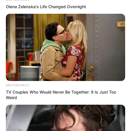
In an era of fake news and overcrowded media