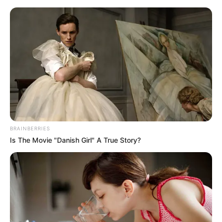
Monday, August 10, 2026