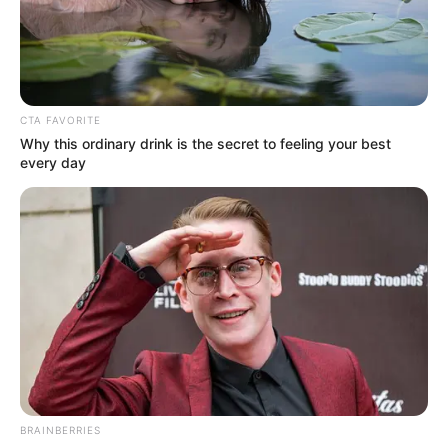
VICTOR OLORUNFEMI