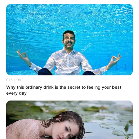
December 31, 2024
Don’t travel to
Nigeria; civil
violence, terrorism
likely to break out
soon: Australian
Govt
“There’s a high risk of terrorist attacks
across Nigeria by various militant groups.
Attacks could be indiscriminate or may
target foreign interests,” the travel
advisory stressed.