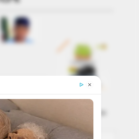
Get every story as
it breaks
Name*