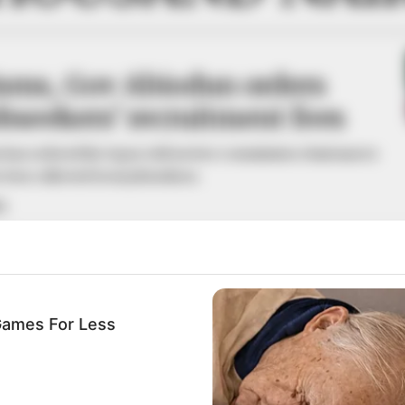
cisms, Gov Abiodun orders
obseekers’ recruitment fees
has ordered the Ogun civil service commission chairman to
e fees collected from jobseekers.
A