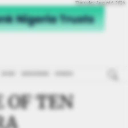
Thursday, August 6, 2026
SPORT
NATIONWIDE
OPINION
 OF TEN
RA