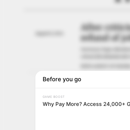
After criti
August 8, 2024
refund of j
Governor Dapo Abiodun 
refund all administrativ
NEWS AGENCY OF NIGERI