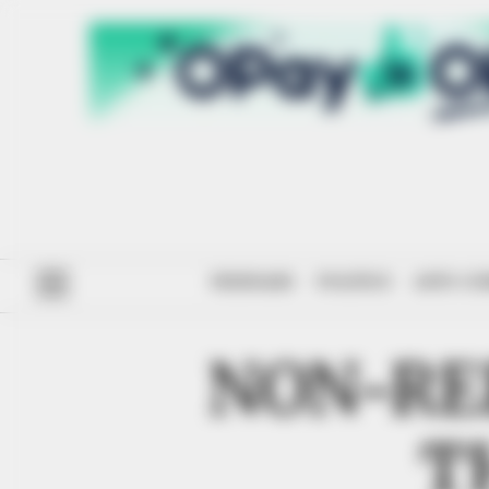
#ENDSARS
POLITICS
ANTI-CO
NON-RE
T