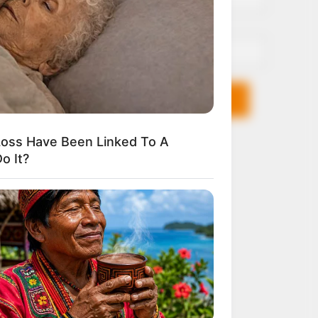
Email*