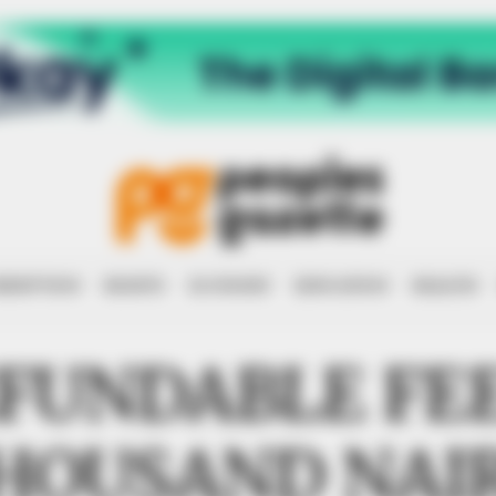
RRUPTION
RIGHTS
ECONOMY
EDUCATION
HEALTH
FUNDABLE FEE
HOUSAND NAI