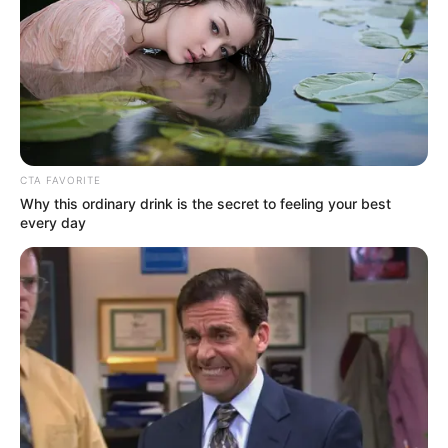
Email*