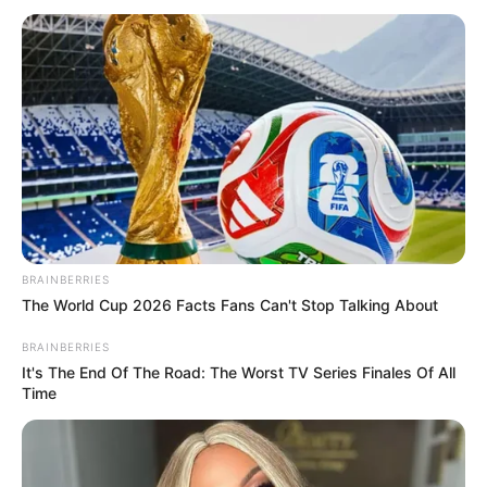
July 14, 2021
UNILAG shuts
down campus amid
COVID-19 spread
The university management said halls of
residence in the campus will be shot from
Thursday July 15.
NEWS AGENCY OF NIGERIA