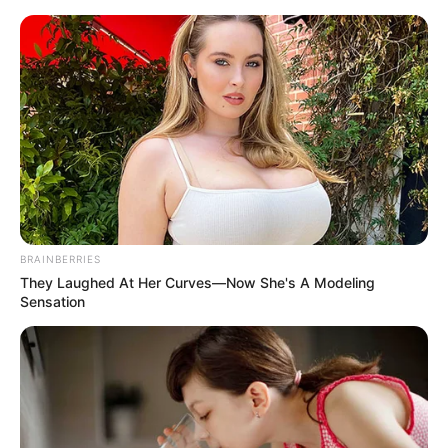
In an era of fake news and overcrowded media
marketplace, the journalists at Peoples Gazette aim
to provide quality and practical information to help
our readers stay ahead and better understand events
around them. We focus on being the balanced source
of true, stimulating and independent journalism.
The Peoples Gazette Ltd, Plot 1095, Umar Shuaibu
Avenue, Utako, Abuja.