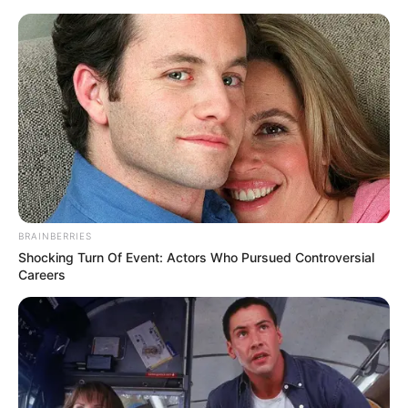
Saturday, August 8, 2026