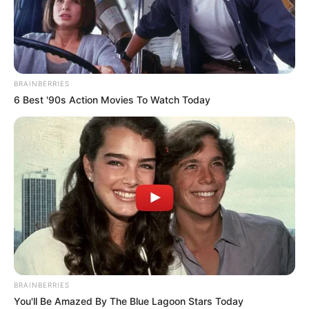
NONYE
OGUAMA