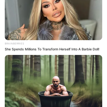
June 2, 2021
UNILAG dismisses
two #SexForGrades
lecturers
The institution’s spokesperson Nonye
Oguama announced the dismissal in a
statement issued to reporters on
Wednesday in Lagos.
NEWS AGENCY OF NIGERIA