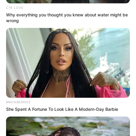
Get every story as it breaks
Name*