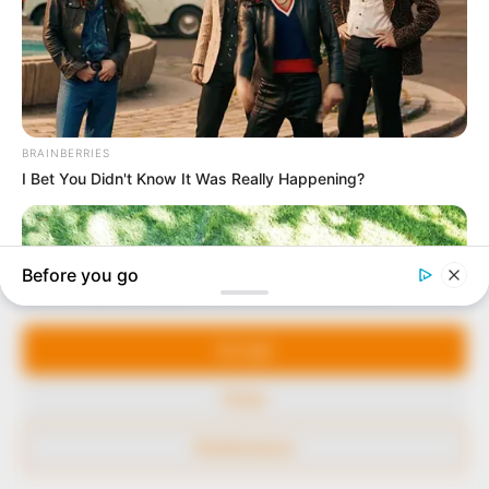
to provide quality and practical information to help
our readers stay ahead and better understand events
around them. We focus on being the balanced source
of true, stimulating and independent journalism.
The Peoples Gazette Ltd, Plot 1095, Umar Shuaibu
Avenue, Utako, Abuja.
+234 805 888 8330.
QUICK LINKS
FOLLOW
Manage Cookie Consent
Comment Policy
We use cookies to enhance our website and our service.
Editorial Code of Conduct
Accept
Share Your Tips
Deny
Advert Rates
Preferences
© 2026 Peoples Gazette™ Limited.