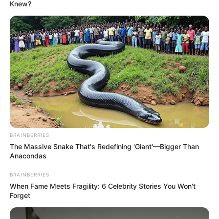
June 4, 2026
Patients,
stakeholders
lament poor state of
FCT hospitals
Patients and their relatives decried the
overcrowding, long waiting times,
inadequate bed space, staff shortages,
and limited access to essential medical
services at the facilities.
NEWS AGENCY OF NIGERIA