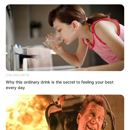
Sunday, August 9, 2026