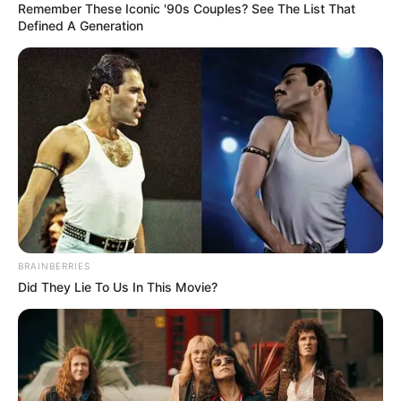
In an era of fake news and overcrowded media
marketplace, the journalists at Peoples Gazette aim