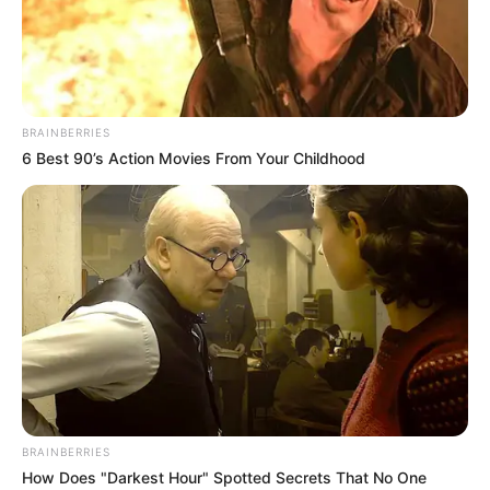
NYANYA
GENERAL
HOSPITALS