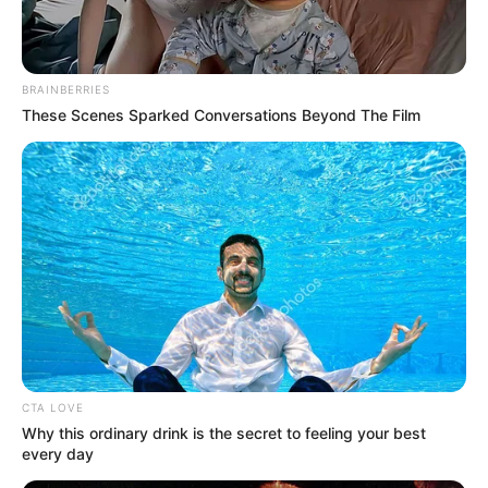
Get every story as it breaks
Name*
Email*