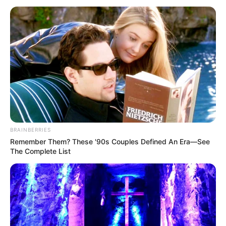
April 16, 2026
FG digitises
authentication,
evaluation of
academic
credentials
All applications for authentication and
evaluation of academic credentials will
henceforth be processed strictly online.
NEWS AGENCY OF NIGERIA