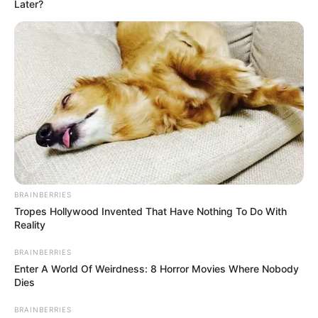
Name*
Email*