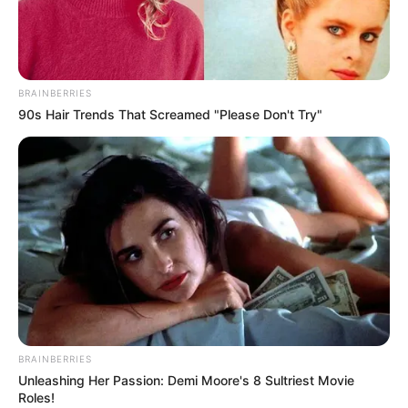
OFFICIAL
VERIFICATIO
PORTAL