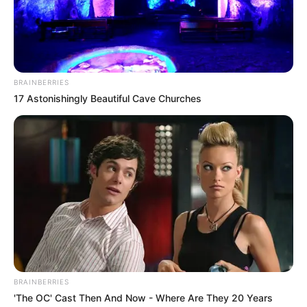
Get every story as it breaks