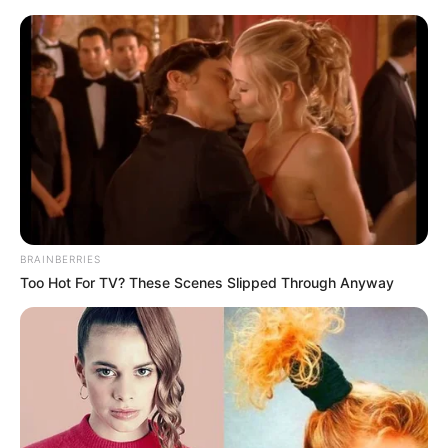
Friday, August 7, 2026