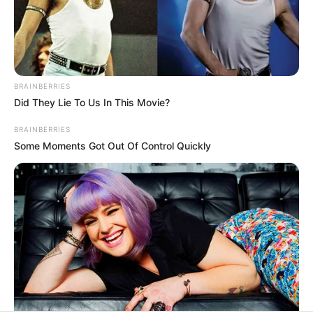
In an era of fake news and overcrowded media
marketplace, the journalists at Peoples Gazette aim
to provide quality and practical information to help
our readers stay ahead and better understand events
around them. We focus on being the balanced source
of true, stimulating and independent journalism.