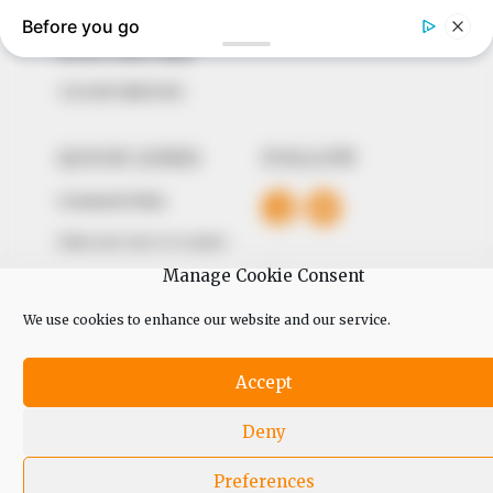
The Peoples Gazette Ltd, Plot 1095, Umar Shuaibu
Avenue, Utako, Abuja.
+234 805 888 8330.
QUICK LINKS
FOLLOW
Comment Policy
Editorial Code of Conduct
Manage Cookie Consent
Share Your Tips
We use cookies to enhance our website and our service.
Advert Rates
Accept
© 2026 Peoples Gazette™ Limited.
Deny
Preferences