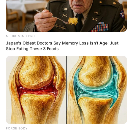
OGBAKOR
IKWERRE
CULTURAL