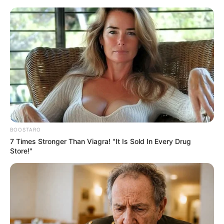
Friday, August 7, 2026