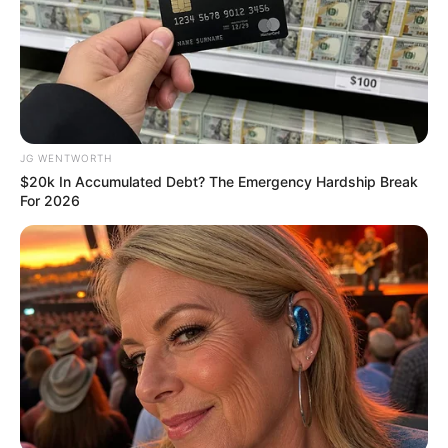
NEWS AGENCY OF NIGERIA