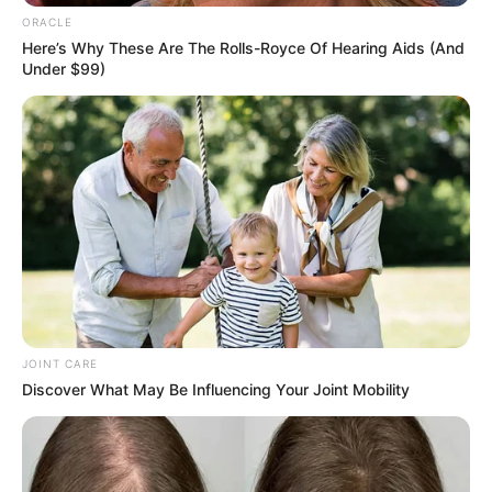
Get every story as it breaks
Name*
Email*