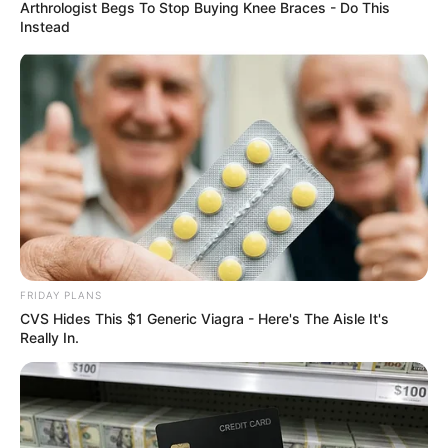
ORGANISATI
WORLDWIDE
April 22, 2026
Bandits taking over
forests in Rivers
communities, group
alleges
Mr Onuekwa urged residents to remain
calm and vigilant.