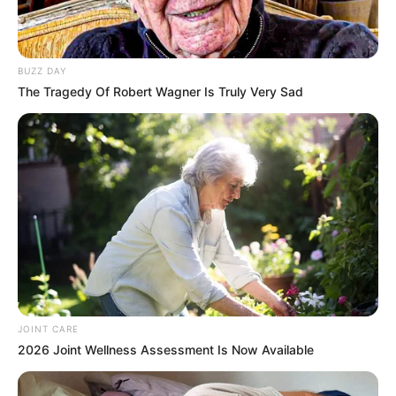
In an era of fake news and overcrowded media