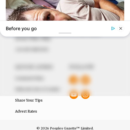
marketplace, the journalists at Peoples Gazette aim
to provide quality and practical information to help
our readers stay ahead and better understand events
around them. We focus on being the balanced source
of true, stimulating and independent journalism.
The Peoples Gazette Ltd, Plot 1095, Umar Shuaibu
Avenue, Utako, Abuja.
+234 805 888 8330.
QUICK LINKS
FOLLOW
Comment Policy
Editorial Code of Conduct
Share Your Tips
Advert Rates
© 2026 Peoples Gazette™ Limited.