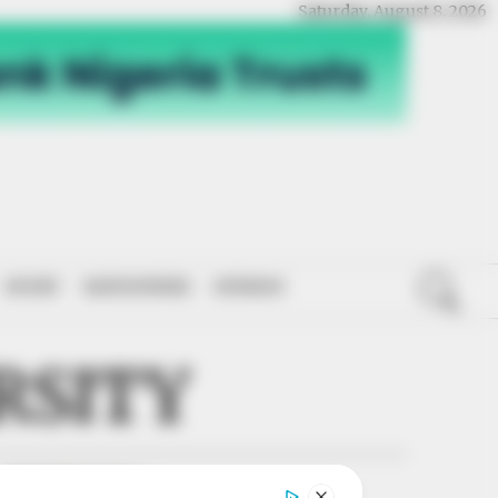
Saturday, August 8, 2026
SPORT
NATIONWIDE
OPINION
RSITY