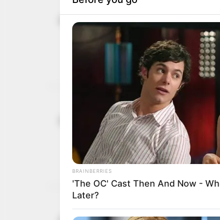
UNIOSUN ma
July 31, 2026
students i
The vice-chancellor war
malpractice, among othe
NEWS AGENCY OF NIGERI
Rememberin
June 1, 2026
Momoh
His work traversed polit
studies.
ABDUL MAHMUD
Gov Adelek