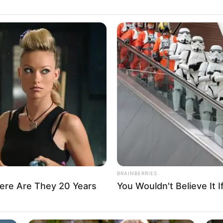
triculates 493 part-time
nto degree programmes
ned the students against cultism and examination
r vices.
A
g Professor Abubakar
ical theory, governance, democratic practice, and electoral
e appoints BOVAS CEO as