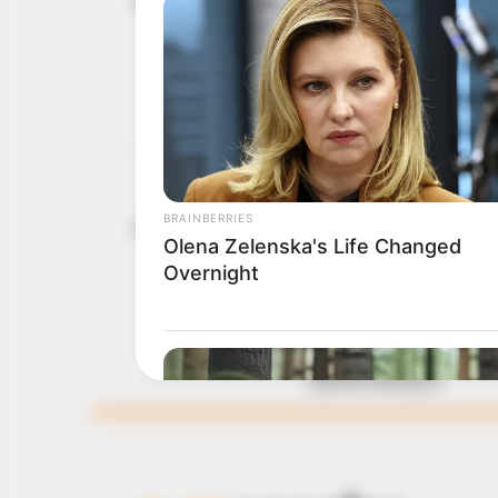
May 11, 2026
UNIOSUN c
The appointment follows 
Apostle Folorunso Alakij
ADUWO AYODELE
OAU, alumni
April 6, 2026
Makanjuola
“Today, the Obafemi Awo
academic leadership, Pro
stated.
ADUWO AYODELE