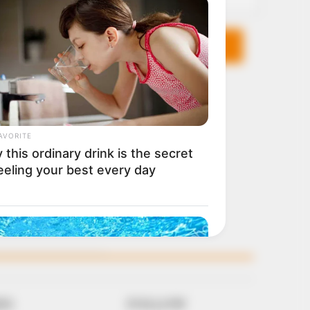
KS
FOLLOW