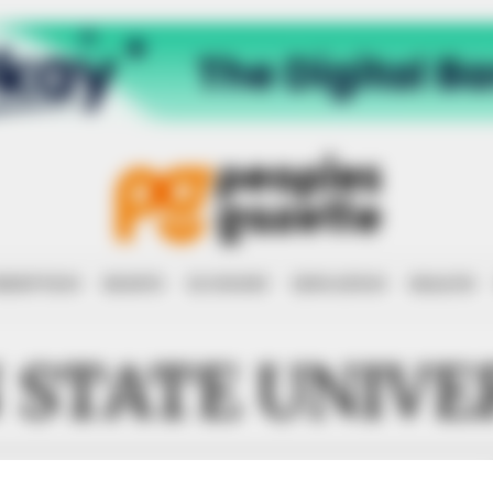
RRUPTION
RIGHTS
ECONOMY
EDUCATION
HEALTH
 STATE UNIVE