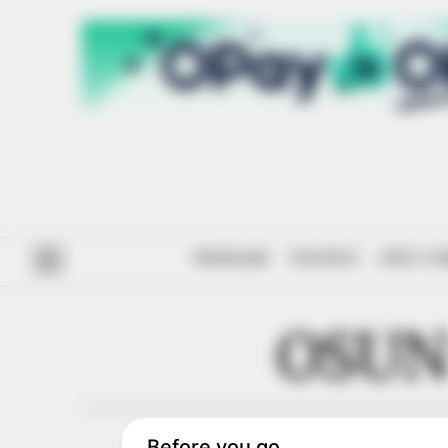
#ENDSARS
POLITICS
ANTI-CO
OSUN