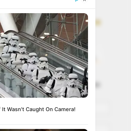
Get every story as
it breaks
Name*
Email*