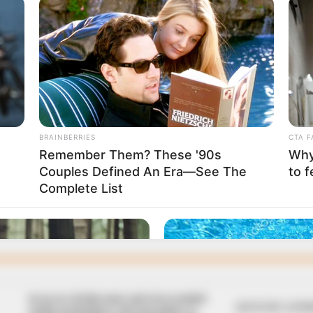
hancellor
the expiration of the tenure of the former chancellor,
a.
 hail ex-VC Roger
 at 80
lowo University community celebrates a true titan of
fessor Roger Makanjuola, on his 80th birthday,” the school
In an era of fake news and overcrowded
QUICK LIN
media marketplace, the journalists at