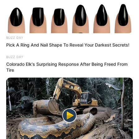
OTUKPO
LOCAL
GOVERNME