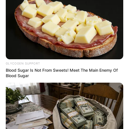
banks in Otukpo town.
NEWS AGENCY OF NIGERIA