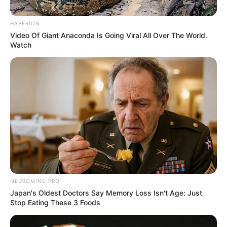
AREA (LGA
October 21, 2023
DPO, three officers,
two robbery
suspects killed
during Otukpo
bank heist: Police
She explained that a gang of armed
robbers in a coordinated operation on
Friday attacked branches of five different