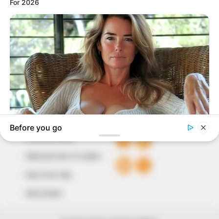
marketplace, the journalists at Peoples Gazette aim
to provide quality and practical information to help
our readers stay ahead and better understand events
around them. We focus on being the balanced source
of true, stimulating and independent journalism.
The Peoples Gazette Ltd, Plot 1095, Umar Shuaibu
Avenue, Utako, Abuja.
+234 805 888 8330.
QUICK LINKS
FOLLOW
Comment Policy
Editorial Code of Conduct
Share Your Tips
Advert Rates