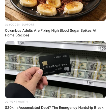
In an era of fake news and overcrowded media