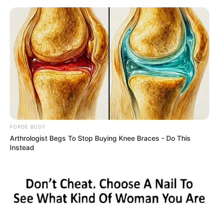
Friday, August 7, 2026