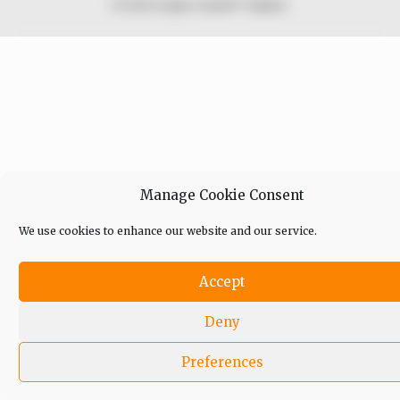
© 2026 Peoples Gazette™ Limited.
Manage Cookie Consent
We use cookies to enhance our website and our service.
Accept
Deny
Preferences