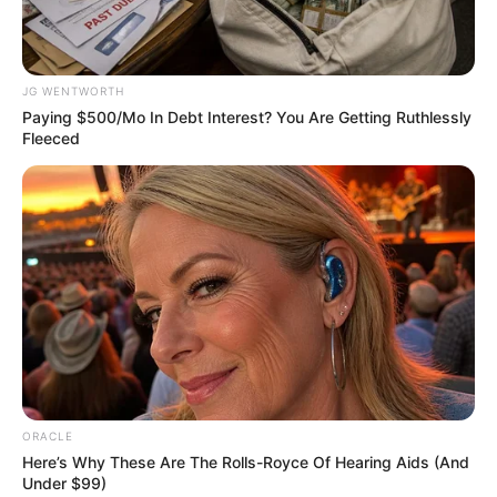
Get every story as it breaks
Name*
Email*