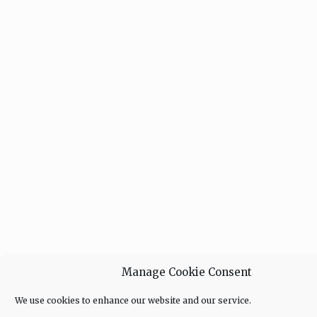
Manage Cookie Consent
We use cookies to enhance our website and our service.