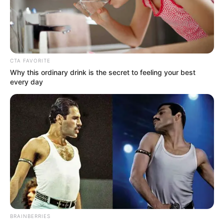
OTUKPO–
OHIMINI
FEDERAL