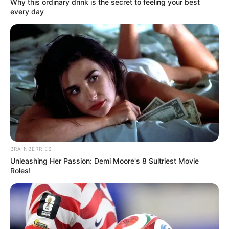
In an era of fake news and overcrowded media
marketplace, the journalists at Peoples Gazette aim
to provide quality and practical information to help
our readers stay ahead and better understand events