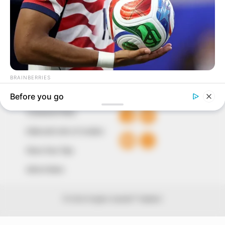
around them. We focus on being the balanced source
of true, stimulating and independent journalism.
The Peoples Gazette Ltd, Plot 1095, Umar Shuaibu
Avenue, Utako, Abuja.
+234 805 888 8330.
QUICK LINKS
FOLLOW
Comment Policy
Editorial Code of Conduct
Share Your Tips
Advert Rates
© 2026 Peoples Gazette™ Limited.