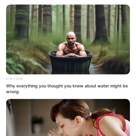
Sunday, August 9, 2026