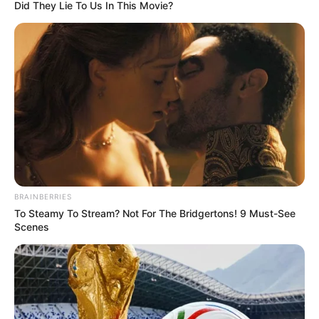
CONSTITUEN
November 13, 2025
Violent killings in
Benue have reached
outrageous level:
Rep
“The killings in my constituency have
reached an outrageous level,” said
lawmaker Blessing Onuh.
NEWS AGENCY OF NIGERIA